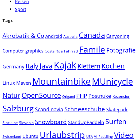
Reisen
Sport
Tags
Canada
Akrobatik & Co
Canyoning
Android
Australia
Famile
Fotografie
Computer graphics
Costa Rica
Fahrrad
Kajak
Java
Italy
Klettern
Kochen
Germany
Mountainbike
MUnicycle
Linux
Maven
Natur
OpenSource
PHP
Postnuke
Rezension
Origami
Salzburg
Schneeschuhe
Scandinavia
Skatepark
Surfen
Snowboard
StandUpPaddeln
Slackline
Slovenia
Urlaubstrip
Video
Ubuntu
Switzerland
USA
VI-Paddling