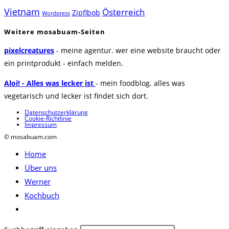
Vietnam
Österreich
Zipflbob
Wordpress
Weitere mosabuam-Seiten
pixelcreatures
- meine agentur. wer eine website braucht oder
ein printprodukt - einfach melden.
Aloi! - Alles was lecker ist
- mein foodblog. alles was
vegetarisch und lecker ist findet sich dort.
Datenschutzerklärung
Cookie-Richtlinie
Impressum
© mosabuam.com
Home
Über uns
Werner
Kochbuch
Website-
Suche