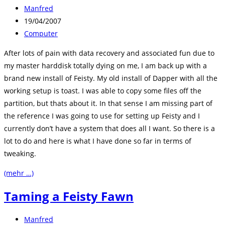
Beitrags-
Manfred
Autor:
Beitrag
19/04/2007
veröffentlicht:
Beitrags-
Computer
Kategorie:
After lots of pain with data recovery and associated fun due to
my master harddisk totally dying on me, I am back up with a
brand new install of Feisty. My old install of Dapper with all the
working setup is toast. I was able to copy some files off the
partition, but thats about it. In that sense I am missing part of
the reference I was going to use for setting up Feisty and I
currently don’t have a system that does all I want. So there is a
lot to do and here is what I have done so far in terms of
tweaking.
(mehr …)
Taming a Feisty Fawn
Beitrags-
Manfred