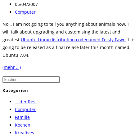
Autor:
Beitrag
05/04/2007
veröffentlicht:
Beitrags-
Computer
Kategorie:
No… I am not going to tell you anything about animals now. I
will talk about upgrading and customising the latest and
greatest
Ubuntu Linux distribution codenamed Feisty Fawn
. It is
going to be released as a final relase later this month named
Ubuntu 7.04.
(mehr …)
Press
Escape
Kategorien
to
… der Rest
close
Computer
the
Familie
search
Kochen
panel.
Kreatives