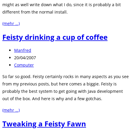
might as well write down what I do, since it is probably a bit
different from the normal install.
(mehr …)
Feisty drinking a cup of coffee
Beitrags-
Manfred
Autor:
Beitrag
20/04/2007
veröffentlicht:
Beitrags-
Computer
Kategorie:
So far so good. Feisty certainly rocks in many aspects as you see
from my previous posts, but here comes a biggie. Feisty is
probably the best system to get going with Java development
out of the box. And here is why and a few gotchas.
(mehr …)
Tweaking a Feisty Fawn