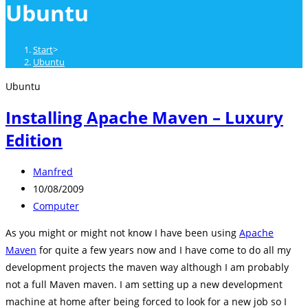
Ubuntu
close
the
search
Start
>
panel.
Ubuntu
Ubuntu
Installing Apache Maven – Luxury
Edition
Beitrags-
Manfred
Autor:
Beitrag
10/08/2009
veröffentlicht:
Beitrags-
Computer
Kategorie:
As you might or might not know I have been using
Apache
Maven
for quite a few years now and I have come to do all my
development projects the maven way although I am probably
not a full Maven maven. I am setting up a new development
machine at home after being forced to look for a new job so I