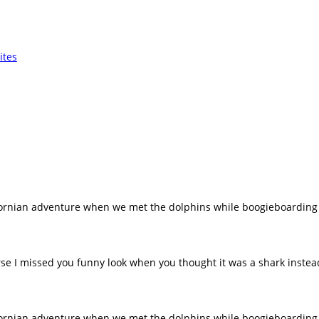
fornian adventure when we met the dolphins while boogieboarding
rse I missed you funny look when you thought it was a shark inste
fornian adventure when we met the dolphins while boogieboarding