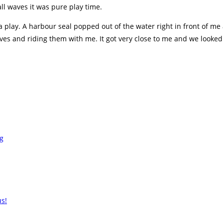
ll waves it was pure play time.
or a play. A harbour seal popped out of the water right in front of 
s and riding them with me. It got very close to me and we looked ea