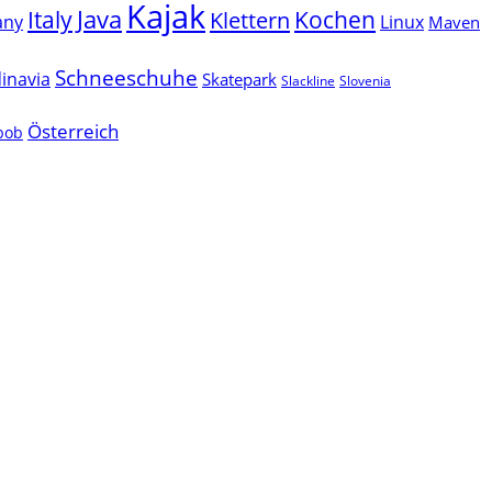
Kajak
Java
Italy
Klettern
Kochen
Linux
any
Maven
Schneeschuhe
inavia
Skatepark
Slackline
Slovenia
Österreich
lbob