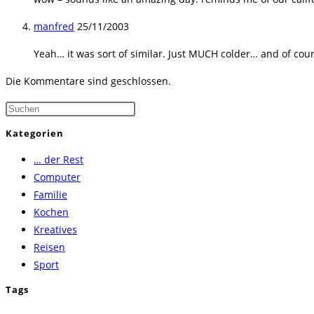
manfred
25/11/2003
Yeah… it was sort of similar. Just MUCH colder… and of cou
Die Kommentare sind geschlossen.
Press
Escape
Kategorien
to
… der Rest
close
Computer
the
Familie
search
Kochen
panel.
Kreatives
Reisen
Sport
Tags