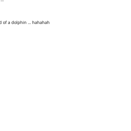
ad of a dolphin … hahahah