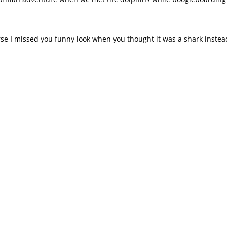
rse I missed you funny look when you thought it was a shark inste