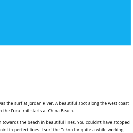
s the surf at Jordan River. A beautiful spot along the west coast
n the Fuca trail starts at China Beach.
n towards the beach in beautiful lines. You couldn’t have stopped
nt in perfect lines. I surf the Tekno for quite a while working