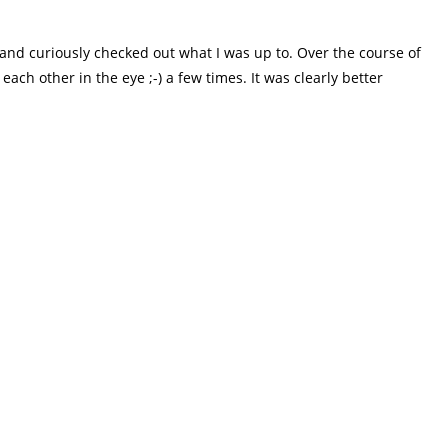
me and curiously checked out what I was up to. Over the course of
ch other in the eye ;-) a few times. It was clearly better