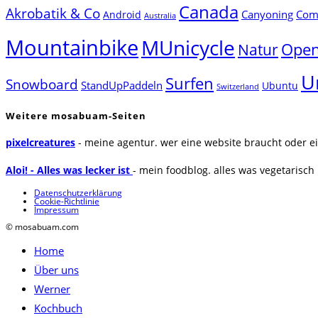
Canada
Akrobatik & Co
Canyoning
Comp
Android
Australia
Mountainbike
MUnicycle
Natur
Open
U
Surfen
Snowboard
StandUpPaddeln
Ubuntu
Switzerland
Weitere mosabuam-Seiten
pixelcreatures
- meine agentur. wer eine website braucht oder ei
Aloi! - Alles was lecker ist
- mein foodblog. alles was vegetarisch u
Datenschutzerklärung
Cookie-Richtlinie
Impressum
© mosabuam.com
Home
Über uns
Werner
Kochbuch