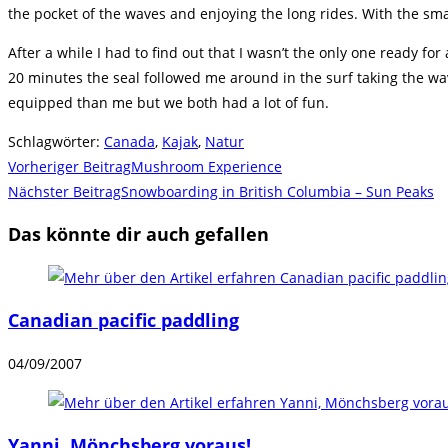
the pocket of the waves and enjoying the long rides. With the sma
After a while I had to find out that I wasn’t the only one ready f
20 minutes the seal followed me around in the surf taking the wave
equipped than me but we both had a lot of fun.
Schlagwörter
:
Canada
,
Kajak
,
Natur
Weitere
Vorheriger Beitrag
Mushroom Experience
Artikel
Nächster Beitrag
Snowboarding in British Columbia – Sun Peaks
ansehen
Das könnte dir auch gefallen
Canadian pacific paddling
04/09/2007
Yanni, Mönchsberg voraus!