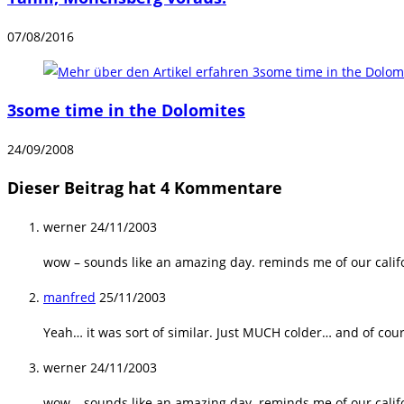
07/08/2016
3some time in the Dolomites
24/09/2008
Dieser Beitrag hat 4 Kommentare
werner
24/11/2003
wow – sounds like an amazing day. reminds me of our cali
manfred
25/11/2003
Yeah… it was sort of similar. Just MUCH colder… and of cou
werner
24/11/2003
wow – sounds like an amazing day. reminds me of our cali