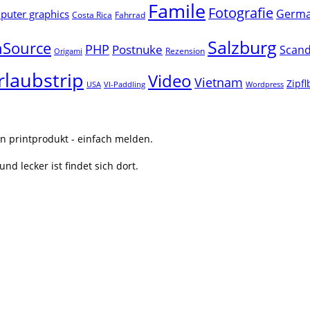
Famile
Fotografie
Germ
uter graphics
Costa Rica
Fahrrad
Salzburg
Source
PHP
Postnuke
Scand
Rezension
Origami
rlaubstrip
Video
Vietnam
Zipf
USA
VI-Paddling
Wordpress
n printprodukt - einfach melden.
nd lecker ist findet sich dort.