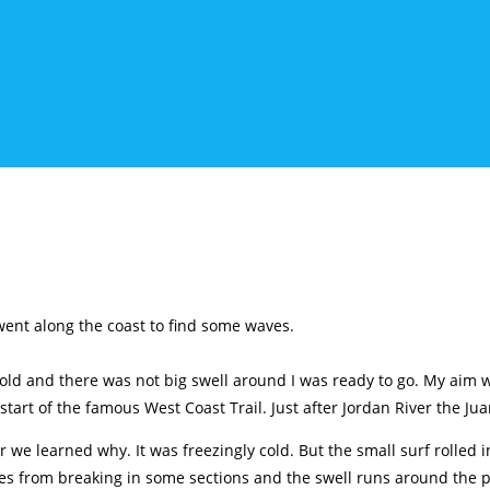
 went along the coast to find some waves.
ld and there was not big swell around I was ready to go. My aim wa
tart of the famous West Coast Trail. Just after Jordan River the Jua
we learned why. It was freezingly cold. But the small surf rolled i
es from breaking in some sections and the swell runs around the poi