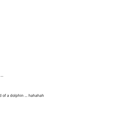
 …
ad of a dolphin … hahahah
 …