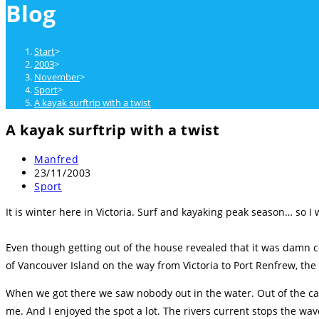
Blog
close
the
search
Start
>
panel.
2003
>
November
>
Sport
>
A kayak surftrip with a twist
A kayak surftrip with a twist
Beitrags-
Manfred
Autor:
Beitrag
23/11/2003
veröffentlicht:
Beitrags-
Sport
Kategorie:
It is winter here in Victoria. Surf and kayaking peak season… so I
Even though getting out of the house revealed that it was damn co
of Vancouver Island on the way from Victoria to Port Renfrew, the s
When we got there we saw nobody out in the water. Out of the car 
me. And I enjoyed the spot a lot. The rivers current stops the wav