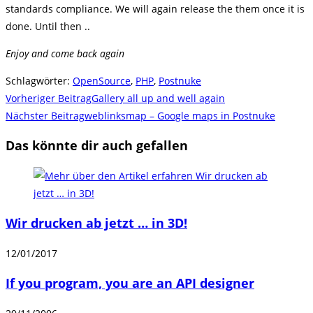
standards compliance. We will again release the them once it is
done. Until then ..
Enjoy and come back again
Schlagwörter
:
OpenSource
,
PHP
,
Postnuke
Weitere
Vorheriger Beitrag
Gallery all up and well again
Artikel
Nächster Beitrag
weblinksmap – Google maps in Postnuke
ansehen
Das könnte dir auch gefallen
Wir drucken ab jetzt … in 3D!
12/01/2017
If you program, you are an API designer