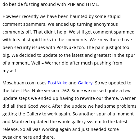
do beside fuzzing around with PHP and HTML.
However recently we have been haunted by some stupid
comment spammers. We ended up turning anonymous
comments off. That didn’t help. We still got comment spammed
with lots of stupid links in the comments. We knew there have
been security issues with PostNuke too. The pain just got too
big. We decided to update to the latest and greatest in the spur
of a moment. Well – Werner did after much pushing from
myself.
Mosabuam.com uses
PostNuke
and
Gallery
. So we updated to
the latest PostNuke version .762. Since we missed quite a few
update steps we ended up having to rewrite our theme. Werner
did all that! Good work. After the update we had some problems
getting the Gallery to work again. So another spur of a moment
and Manfred updated the whole gallery system to the latest
release. So all was working again and just needed some
tweaking here and there.