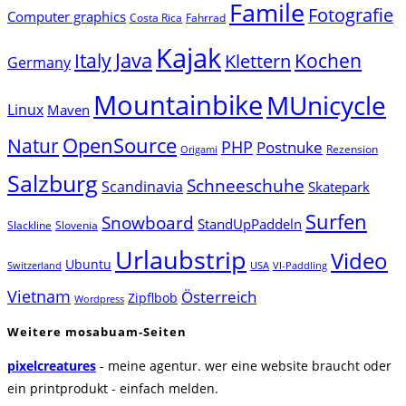
Famile
Fotografie
Computer graphics
Costa Rica
Fahrrad
Kajak
Java
Italy
Klettern
Kochen
Germany
Mountainbike
MUnicycle
Linux
Maven
Natur
OpenSource
PHP
Postnuke
Rezension
Origami
Salzburg
Schneeschuhe
Scandinavia
Skatepark
Surfen
Snowboard
StandUpPaddeln
Slackline
Slovenia
Urlaubstrip
Video
Ubuntu
Switzerland
USA
VI-Paddling
Vietnam
Österreich
Zipflbob
Wordpress
Weitere mosabuam-Seiten
pixelcreatures
- meine agentur. wer eine website braucht oder
ein printprodukt - einfach melden.