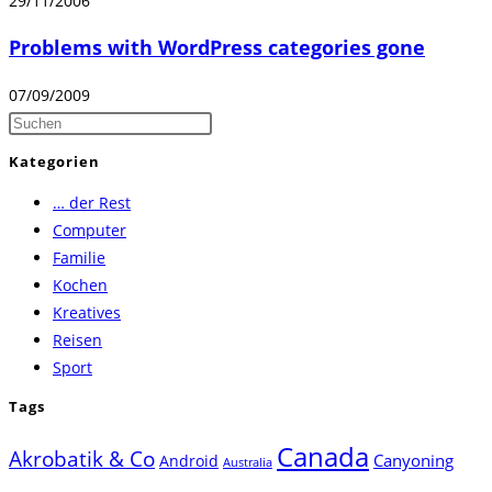
29/11/2006
Problems with WordPress categories gone
07/09/2009
Press
Escape
Kategorien
to
… der Rest
close
Computer
the
Familie
search
Kochen
panel.
Kreatives
Reisen
Sport
Tags
Canada
Akrobatik & Co
Canyoning
Android
Australia