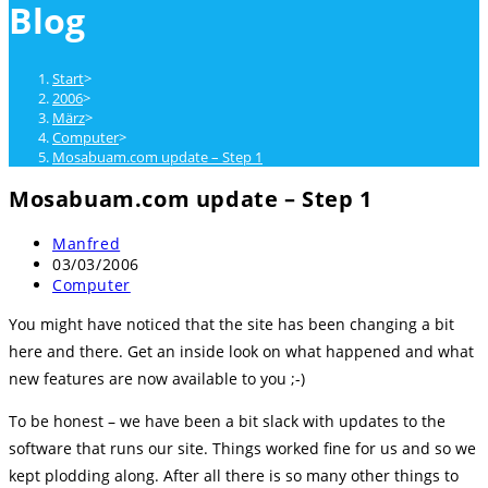
Blog
close
the
search
Start
>
panel.
2006
>
März
>
Computer
>
Mosabuam.com update – Step 1
Mosabuam.com update – Step 1
Beitrags-
Manfred
Autor:
Beitrag
03/03/2006
veröffentlicht:
Beitrags-
Computer
Kategorie:
You might have noticed that the site has been changing a bit
here and there. Get an inside look on what happened and what
new features are now available to you ;-)
To be honest – we have been a bit slack with updates to the
software that runs our site. Things worked fine for us and so we
kept plodding along. After all there is so many other things to