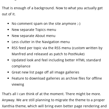
That is enough of a background. Now to what you actually get
out of it.
No comment spam on the site anymore ;-)
New separate Topics menu
New separate About menu
Less clutter in the Navigation menu
RSS feed per topic via the RSS menu (custom written by
Manfred and released as patch to PostNuke)
Updated look and feel including better HTML standard
compliance
Great new list page off all image galleries
Feature to download galleries as archive files for offline
viewing
That’s all I can think of at the moment. There might be more.
Anyway. We are still planning to migrate the theme to a proper
Xanthia theme, which will bring even better page rendering and