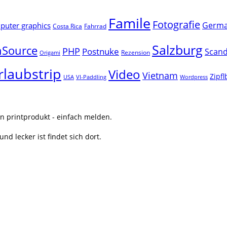
Famile
Fotografie
Germ
uter graphics
Costa Rica
Fahrrad
Salzburg
Source
PHP
Postnuke
Scand
Rezension
Origami
rlaubstrip
Video
Vietnam
Zipf
USA
VI-Paddling
Wordpress
n printprodukt - einfach melden.
nd lecker ist findet sich dort.