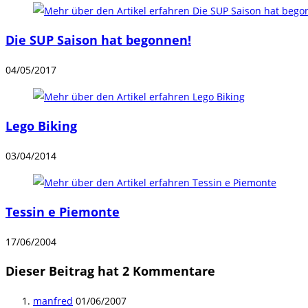
Die SUP Saison hat begonnen!
04/05/2017
Lego Biking
03/04/2014
Tessin e Piemonte
17/06/2004
Dieser Beitrag hat 2 Kommentare
manfred
01/06/2007