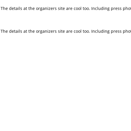
e details at the organizers site are cool too. Including press phot
e details at the organizers site are cool too. Including press phot