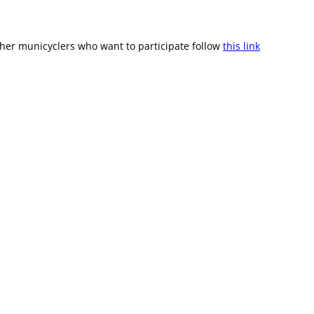
ther municyclers who want to participate follow
this link