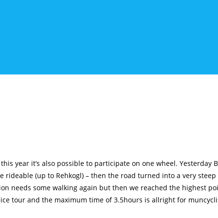
is year it’s also possible to participate on one wheel. Yesterday Ba
e rideable (up to Rehkogl) – then the road turned into a very steep
ction needs some walking again but then we reached the highest poi
 nice tour and the maximum time of 3.5hours is allright for muncycli