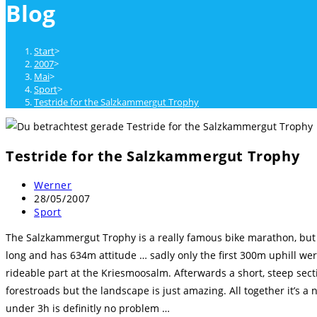
Blog
close
the
search
Start
>
panel.
2007
>
Mai
>
Sport
>
Testride for the Salzkammergut Trophy
Testride for the Salzkammergut Trophy
Beitrags-
Werner
Autor:
Beitrag
28/05/2007
veröffentlicht:
Beitrags-
Sport
Kategorie:
The Salzkammergut Trophy is a really famous bike marathon, but th
long and has 634m attitude … sadly only the first 300m uphill wer
rideable part at the Kriesmoosalm. Afterwards a short, steep se
forestroads but the landscape is just amazing. All together it’s a
under 3h is definitly no problem …