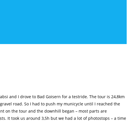
bsi and I drove to Bad Goisern for a testride. The tour is 24,8km
 gravel road. So I had to push my municycle until I reached the
nt on the tour and the downhill began – most parts are
sts. It took us around 3,5h but we had a lot of photostops – a time