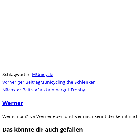
Schlagwörter
:
MUnicycle
Weitere
Vorheriger Beitrag
Municycling the Schlenken
Artikel
Nächster Beitrag
Salzkammergut Trophy
ansehen
Werner
Wer ich bin? Na Werner eben und wer mich kennt der kennt mich.
Das könnte dir auch gefallen