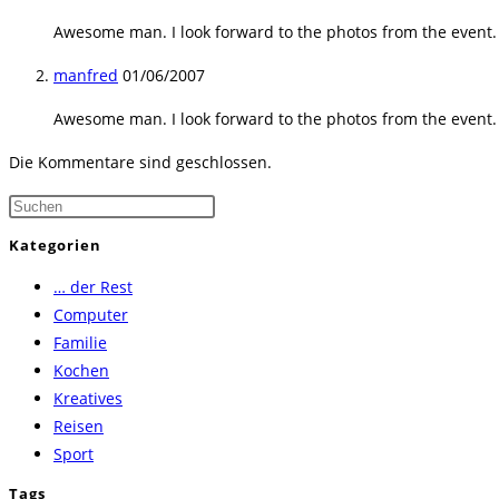
Awesome man. I look forward to the photos from the event. Th
manfred
01/06/2007
Awesome man. I look forward to the photos from the event. Th
Die Kommentare sind geschlossen.
Press
Escape
Kategorien
to
… der Rest
close
Computer
the
Familie
search
Kochen
panel.
Kreatives
Reisen
Sport
Tags