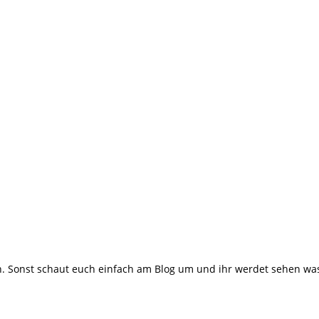
 Sonst schaut euch einfach am Blog um und ihr werdet sehen was m