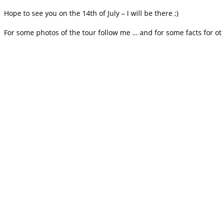
Hope to see you on the 14th of July – I will be there ;)
For some photos of the tour follow me … and for some facts for o