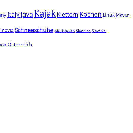
Kajak
Java
Italy
Klettern
Kochen
Linux
any
Maven
Schneeschuhe
inavia
Skatepark
Slackline
Slovenia
Österreich
lbob