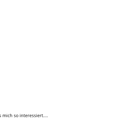
ich so interessiert....