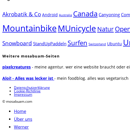
Canada
Akrobatik & Co
Canyoning
Comp
Android
Australia
Mountainbike
MUnicycle
Natur
Open
U
Surfen
Snowboard
StandUpPaddeln
Ubuntu
Switzerland
Weitere mosabuam-Seiten
pixelcreatures
- meine agentur. wer eine website braucht oder ei
Aloi! - Alles was lecker ist
- mein foodblog. alles was vegetarisch u
Datenschutzerklärung
Cookie-Richtlinie
Impressum
© mosabuam.com
Home
Über uns
Werner