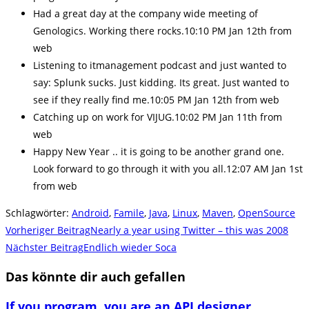
Had a great day at the company wide meeting of
Genologics. Working there rocks.10:10 PM Jan 12th from
web
Listening to itmanagement podcast and just wanted to
say: Splunk sucks. Just kidding. Its great. Just wanted to
see if they really find me.10:05 PM Jan 12th from web
Catching up on work for VIJUG.10:02 PM Jan 11th from
web
Happy New Year .. it is going to be another grand one.
Look forward to go through it with you all.12:07 AM Jan 1st
from web
Schlagwörter
:
Android
,
Famile
,
Java
,
Linux
,
Maven
,
OpenSource
Weitere
Vorheriger Beitrag
Nearly a year using Twitter – this was 2008
Artikel
Nächster Beitrag
Endlich wieder Soca
ansehen
Das könnte dir auch gefallen
If you program, you are an API designer