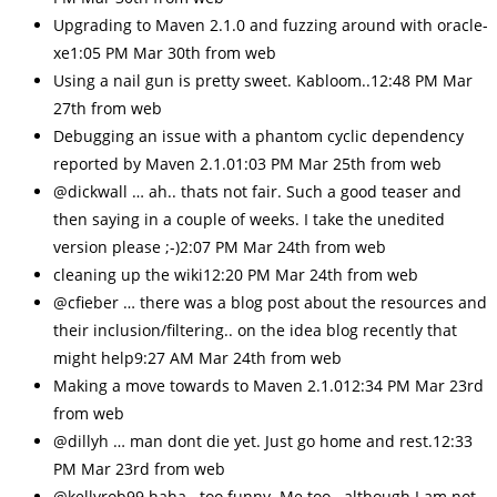
Upgrading to Maven 2.1.0 and fuzzing around with oracle-
xe1:05 PM Mar 30th from web
Using a nail gun is pretty sweet. Kabloom..12:48 PM Mar
27th from web
Debugging an issue with a phantom cyclic dependency
reported by Maven 2.1.01:03 PM Mar 25th from web
@dickwall … ah.. thats not fair. Such a good teaser and
then saying in a couple of weeks. I take the unedited
version please ;-)2:07 PM Mar 24th from web
cleaning up the wiki12:20 PM Mar 24th from web
@cfieber … there was a blog post about the resources and
their inclusion/filtering.. on the idea blog recently that
might help9:27 AM Mar 24th from web
Making a move towards to Maven 2.1.012:34 PM Mar 23rd
from web
@dillyh … man dont die yet. Just go home and rest.12:33
PM Mar 23rd from web
@kellyrob99 haha.. too funny. Me too.. although I am not