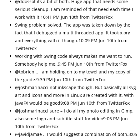
@ddossot its a bit of both. Huge app that needs some
serious cleanup. I am reminded of that need each time I
work with it.10:41 PM Jun 10th from TwitterFox
Swing problem solved. The app was taken down by the
fact that I debugged a multi threaded app. It took x.org
and everything with it though.10:09 PM Jun 10th from
TwitterFox
Working with Swing code always makes me want to run.
Somebody help me..9:45 PM Jun 10th from TwitterFox
@tobrien .. I am holding on to my towel and my copy of
the guide.9:39 PM Jun 10th from TwitterFox
@joshmarinacci not inkscape though. But basically all svg
art and icons and more in Linux are created with it. With
JavaFX would be good9:08 PM Jun 10th from TwitterFox
@joshmarinacci sure – I do all my photo editing in Gimp,
also some logo and subtitle stuff for video9:06 PM Jun
10th from TwitterFox
@javidjamae .. I would suggest a combination of both.3:05