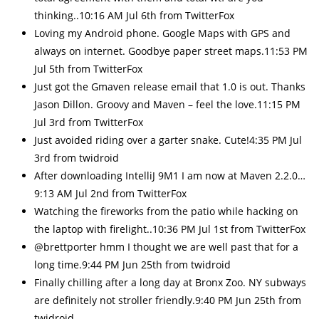
thinking..10:16 AM Jul 6th from TwitterFox
Loving my Android phone. Google Maps with GPS and
always on internet. Goodbye paper street maps.11:53 PM
Jul 5th from TwitterFox
Just got the Gmaven release email that 1.0 is out. Thanks
Jason Dillon. Groovy and Maven – feel the love.11:15 PM
Jul 3rd from TwitterFox
Just avoided riding over a garter snake. Cute!4:35 PM Jul
3rd from twidroid
After downloading IntelliJ 9M1 I am now at Maven 2.2.0…
9:13 AM Jul 2nd from TwitterFox
Watching the fireworks from the patio while hacking on
the laptop with firelight..10:36 PM Jul 1st from TwitterFox
@brettporter hmm I thought we are well past that for a
long time.9:44 PM Jun 25th from twidroid
Finally chilling after a long day at Bronx Zoo. NY subways
are definitely not stroller friendly.9:40 PM Jun 25th from
twidroid