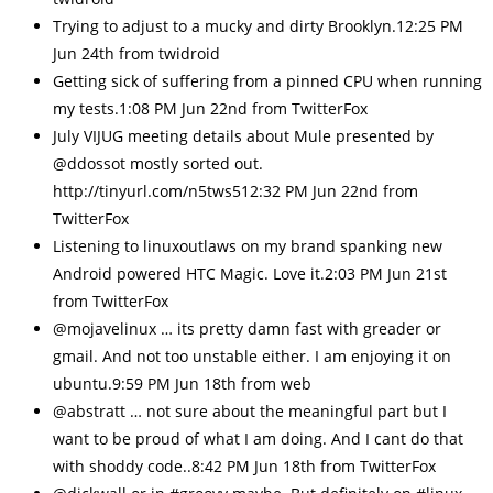
Trying to adjust to a mucky and dirty Brooklyn.12:25 PM
Jun 24th from twidroid
Getting sick of suffering from a pinned CPU when running
my tests.1:08 PM Jun 22nd from TwitterFox
July VIJUG meeting details about Mule presented by
@ddossot mostly sorted out.
http://tinyurl.com/n5tws512:32 PM Jun 22nd from
TwitterFox
Listening to linuxoutlaws on my brand spanking new
Android powered HTC Magic. Love it.2:03 PM Jun 21st
from TwitterFox
@mojavelinux … its pretty damn fast with greader or
gmail. And not too unstable either. I am enjoying it on
ubuntu.9:59 PM Jun 18th from web
@abstratt … not sure about the meaningful part but I
want to be proud of what I am doing. And I cant do that
with shoddy code..8:42 PM Jun 18th from TwitterFox