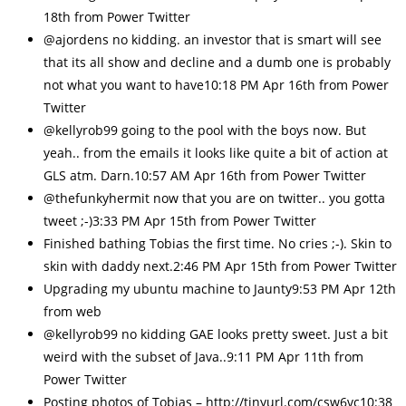
18th from Power Twitter
@ajordens no kidding. an investor that is smart will see
that its all show and decline and a dumb one is probably
not what you want to have10:18 PM Apr 16th from Power
Twitter
@kellyrob99 going to the pool with the boys now. But
yeah.. from the emails it looks like quite a bit of action at
GLS atm. Darn.10:57 AM Apr 16th from Power Twitter
@thefunkyhermit now that you are on twitter.. you gotta
tweet ;-)3:33 PM Apr 15th from Power Twitter
Finished bathing Tobias the first time. No cries ;-). Skin to
skin with daddy next.2:46 PM Apr 15th from Power Twitter
Upgrading my ubuntu machine to Jaunty9:53 PM Apr 12th
from web
@kellyrob99 no kidding GAE looks pretty sweet. Just a bit
weird with the subset of Java..9:11 PM Apr 11th from
Power Twitter
Posting photos of Tobias – http://tinyurl.com/csw6vc10:38