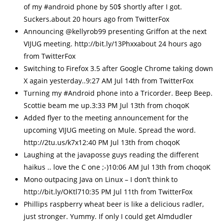
of my #android phone by 50$ shortly after I got.
Suckers.about 20 hours ago from TwitterFox
Announcing @kellyrob99 presenting Griffon at the next
VIJUG meeting. http://bit.ly/13Phxxabout 24 hours ago
from TwitterFox
Switching to Firefox 3.5 after Google Chrome taking down
X again yesterday..9:27 AM Jul 14th from TwitterFox
Turning my #Android phone into a Tricorder. Beep Beep.
Scottie beam me up.3:33 PM Jul 13th from choqoK
Added flyer to the meeting announcement for the
upcoming VIJUG meeting on Mule. Spread the word.
http://2tu.us/k7x12:40 PM Jul 13th from choqoK
Laughing at the javaposse guys reading the different
haikus .. love the C one ;-)10:06 AM Jul 13th from choqoK
Mono outpacing Java on Linux – I don’t think to
http://bit.ly/OKtl710:35 PM Jul 11th from TwitterFox
Phillips raspberry wheat beer is like a delicious radler,
just stronger. Yummy. If only I could get Almdudler