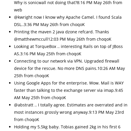
Why is sonicwall not doing that?8:16 PM May 26th from
web
@kwright now I know why Apache Camel. I found Scala
DSL..3:36 PM May 26th from choqoK
Printing the maven 2 java dzone refcard. Thanks
@matthewmccull12:03 PM May 26th from choqoK
Looking at TorqueBox .. interesting Rails on top of JBoss
AS.3:16 PM May 25th from choqoK
Connecting to our network via VPN. Upgraded firewall
device for the rescue. No more DNS pains.10:26 AM May
25th from choqoK
Using Google Apps for the enterprise. Wow. Mail is WAY
faster than talking to the exchange server via imap.9:45
AM May 25th from choqoK
@abstratt .. I totally agree. Estimates are overrated and in
most instances grossly wrong anyway.9:13 PM May 23rd
from choqoK
Holding my 5.5kg baby. Tobias gained 2kg in his first 6