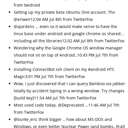
from twidroid
Setting up my private beta Ubuntu One account. Thx
@eriwen12:04 AM Jul 8th from TwitterFox
@ajordens … even so it would make sense to have the
linux base under android and google chrome os shared…
including all the libraries12:02 AM Jul 8th from TwitterFox
Wondering why the Google Chrome OS window manager
should not sit on top of Android..10:43 PM Jul 7th from
TwitterFox
Installing ConnectBot ssh client on my #android HTC
Magic3:01 PM Jul 7th from TwitterFox
Wow. I just discovered that I can query Bamboo via jabber
totally by accident typing in a wrong window. Try changes
[build key]11:54 AM Jul 7th from TwitterFox
Most used code today. @Deprecated …11:46 AM Jul 7th
from TwitterFox
@burke_eric think bigger .. how about MS-DOS and
Windows, or even better Nuclear Power (and bombs..)9:43