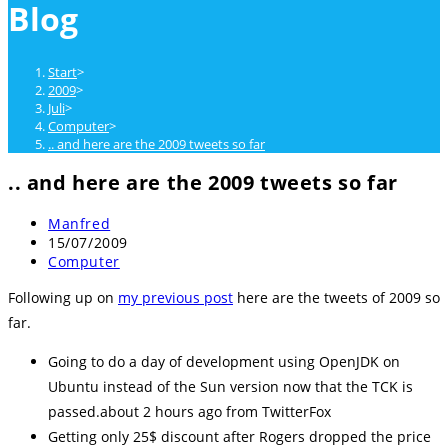
Blog
close
the
search
Start
>
panel.
2009
>
Juli
>
Computer
>
.. and here are the 2009 tweets so far
.. and here are the 2009 tweets so far
Beitrags-
Manfred
Autor:
Beitrag
15/07/2009
veröffentlicht:
Beitrags-
Computer
Kategorie:
Following up on
my previous post
here are the tweets of 2009 so
far.
Going to do a day of development using OpenJDK on
Ubuntu instead of the Sun version now that the TCK is
passed.about 2 hours ago from TwitterFox
Getting only 25$ discount after Rogers dropped the price