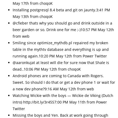
May 17th from choqoK
Installing postgresql 8.4 beta and git on jaunty.3:41 PM
May 13th from choqoK
@cfieber thats why you should go and drink outside in a
beer garden or so. Drink one for me ;-)10:57 PM May 12th
from web
Smiling since optimize_mythdb.pl repaired my broken
table in the mythtv database and everything is up and
running again.10:20 PM May 12th from Power Twitter
@aaronkujat at least will die for sure now that Shale is
dead..10:06 PM May 12th from choqoK
Android phones are coming to Canada with Rogers.
Sweet. So should I do that or get a dev phone 1 or wait for
a new dev phone?9:16 AM May 12th from web
Watching Wickie with the boys — Wickie de Viking (Dutch
intro) http://bit.ly/3r45S7:00 PM May 11th from Power
Twitter
Missing the boys and Yen. Back at work going through