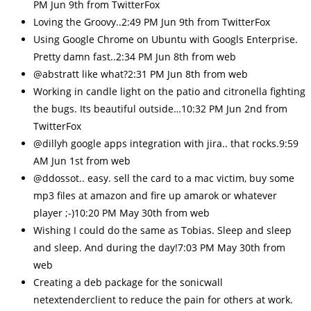
PM Jun 9th from TwitterFox
Loving the Groovy..2:49 PM Jun 9th from TwitterFox
Using Google Chrome on Ubuntu with Googls Enterprise.
Pretty damn fast..2:34 PM Jun 8th from web
@abstratt like what?2:31 PM Jun 8th from web
Working in candle light on the patio and citronella fighting
the bugs. Its beautiful outside…10:32 PM Jun 2nd from
TwitterFox
@dillyh google apps integration with jira.. that rocks.9:59
AM Jun 1st from web
@ddossot.. easy. sell the card to a mac victim, buy some
mp3 files at amazon and fire up amarok or whatever
player ;-)10:20 PM May 30th from web
Wishing I could do the same as Tobias. Sleep and sleep
and sleep. And during the day!7:03 PM May 30th from
web
Creating a deb package for the sonicwall
netextenderclient to reduce the pain for others at work.