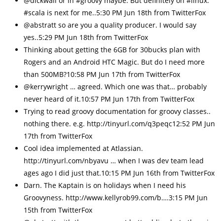
@dickwall or in #groovy maybe. But definitely on #linux.
#scala is next for me..5:30 PM Jun 18th from TwitterFox
@abstratt so are you a quality producer. I would say
yes..5:29 PM Jun 18th from TwitterFox
Thinking about getting the 6GB for 30bucks plan with
Rogers and an Android HTC Magic. But do I need more
than 500MB?10:58 PM Jun 17th from TwitterFox
@kerrywright … agreed. Which one was that… probably
never heard of it.10:57 PM Jun 17th from TwitterFox
Trying to read groovy documentation for groovy classes..
nothing there. e.g. http://tinyurl.com/q3peqc12:52 PM Jun
17th from TwitterFox
Cool idea implemented at Atlassian.
http://tinyurl.com/nbyavu … when I was dev team lead
ages ago I did just that.10:15 PM Jun 16th from TwitterFox
Darn. The Kaptain is on holidays when I need his
Groovyness. http://www.kellyrob99.com/b….3:15 PM Jun
15th from TwitterFox