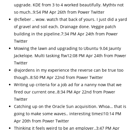
upgrade. KDE from 3 to 4 worked beautifully. Mythtv not
so much..9:54 PM Apr 26th from Power Twitter
@cfieber .. wow. watch that back of yours. I just did a yard
of gravel and soil each. Drainage done. Veggie patch
building in the pipeline.7:34 PM Apr 24th from Power
Twitter
Mowing the lawn and upgrading to Ubuntu 9.04 Jaunty
Jackelope. Multi tasking ftw12:08 PM Apr 24th from Power
Twitter
@ajordens in my experience the reverse can be true too
though..8:50 PM Apr 22nd from Power Twitter
Writing up criteria for a job ad for a nanny now that we
fired our current one..8:34 PM Apr 22nd from Power
Twitter
Catching up on the Oracle Sun acquisition. Whoa… that is
going to make some waves.. interesting times!10:14 PM
Apr 20th from Power Twitter
Thinking it feels weird to be an employer..3:47 PM Apr