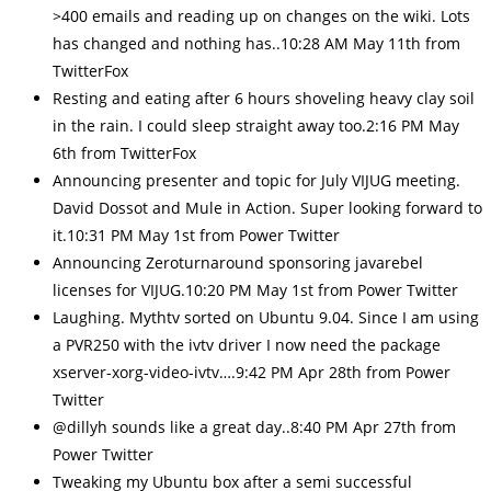
>400 emails and reading up on changes on the wiki. Lots
has changed and nothing has..10:28 AM May 11th from
TwitterFox
Resting and eating after 6 hours shoveling heavy clay soil
in the rain. I could sleep straight away too.2:16 PM May
6th from TwitterFox
Announcing presenter and topic for July VIJUG meeting.
David Dossot and Mule in Action. Super looking forward to
it.10:31 PM May 1st from Power Twitter
Announcing Zeroturnaround sponsoring javarebel
licenses for VIJUG.10:20 PM May 1st from Power Twitter
Laughing. Mythtv sorted on Ubuntu 9.04. Since I am using
a PVR250 with the ivtv driver I now need the package
xserver-xorg-video-ivtv….9:42 PM Apr 28th from Power
Twitter
@dillyh sounds like a great day..8:40 PM Apr 27th from
Power Twitter
Tweaking my Ubuntu box after a semi successful