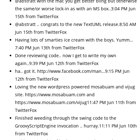
@abstratt with the mac you get better bling but otherwise
the same/or worse lock-in as with an MS box..3:04 PM Jun
15th from TwitterFox
@abstratt .. congrats to the new TextUML release.8:50 AM
Jun 15th from TwitterFox
Having lots of smarties ice cream with the boys. Yumm…
7:40 PM Jun 13th from TwitterFox
Done reviewing code.. now I get to write my own
again..9:39 PM Jun 12th from TwitterFox
ha.. got it. http://www.facebook.com/man…9:15 PM Jun
12th from TwitterFox
Loving the new wordpress powered mosabuam and vijug
site. https://www.mosabuam.com and
https://www.mosabuam.com/vijug11:47 PM Jun 11th from
TwitterFox
Finished weeding through the swing code to the
GroovyScriptEngine invocation .. hurray.11:11 PM Jun 10th
from TwitterFox