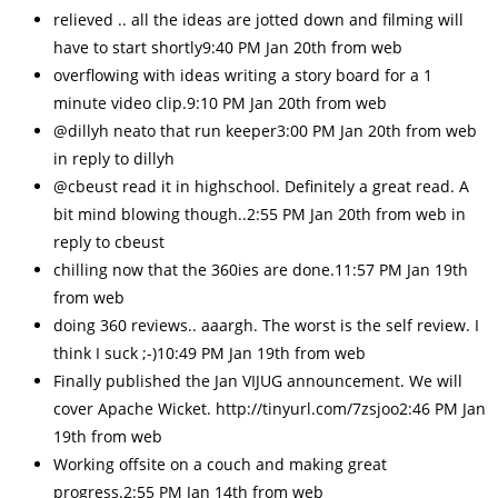
relieved .. all the ideas are jotted down and filming will
have to start shortly9:40 PM Jan 20th from web
overflowing with ideas writing a story board for a 1
minute video clip.9:10 PM Jan 20th from web
@dillyh neato that run keeper3:00 PM Jan 20th from web
in reply to dillyh
@cbeust read it in highschool. Definitely a great read. A
bit mind blowing though..2:55 PM Jan 20th from web in
reply to cbeust
chilling now that the 360ies are done.11:57 PM Jan 19th
from web
doing 360 reviews.. aaargh. The worst is the self review. I
think I suck ;-)10:49 PM Jan 19th from web
Finally published the Jan VIJUG announcement. We will
cover Apache Wicket. http://tinyurl.com/7zsjoo2:46 PM Jan
19th from web
Working offsite on a couch and making great
progress.2:55 PM Jan 14th from web