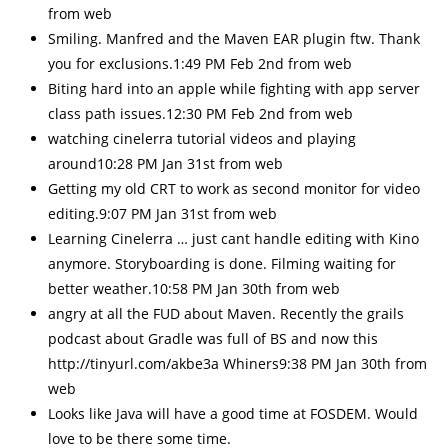
from web
Smiling. Manfred and the Maven EAR plugin ftw. Thank
you for exclusions.1:49 PM Feb 2nd from web
Biting hard into an apple while fighting with app server
class path issues.12:30 PM Feb 2nd from web
watching cinelerra tutorial videos and playing
around10:28 PM Jan 31st from web
Getting my old CRT to work as second monitor for video
editing.9:07 PM Jan 31st from web
Learning Cinelerra … just cant handle editing with Kino
anymore. Storyboarding is done. Filming waiting for
better weather.10:58 PM Jan 30th from web
angry at all the FUD about Maven. Recently the grails
podcast about Gradle was full of BS and now this
http://tinyurl.com/akbe3a Whiners9:38 PM Jan 30th from
web
Looks like Java will have a good time at FOSDEM. Would
love to be there some time.