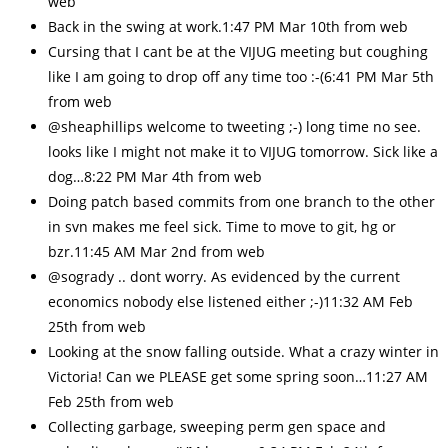
web
Back in the swing at work.1:47 PM Mar 10th from web
Cursing that I cant be at the VIJUG meeting but coughing
like I am going to drop off any time too :-(6:41 PM Mar 5th
from web
@sheaphillips welcome to tweeting ;-) long time no see.
looks like I might not make it to VIJUG tomorrow. Sick like a
dog…8:22 PM Mar 4th from web
Doing patch based commits from one branch to the other
in svn makes me feel sick. Time to move to git, hg or
bzr.11:45 AM Mar 2nd from web
@sogrady .. dont worry. As evidenced by the current
economics nobody else listened either ;-)11:32 AM Feb
25th from web
Looking at the snow falling outside. What a crazy winter in
Victoria! Can we PLEASE get some spring soon…11:27 AM
Feb 25th from web
Collecting garbage, sweeping perm gen space and