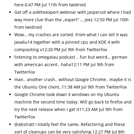
here.6:47 PM Jul 11th from twidroid
Got off a asktheexpert webinar with jaspersot where I had
way more clue than the „expert“ … jeez.12:50 PM Jul 10th
from twidroid
Wow… my crashes are sorted. From what I can tell it was
Java6u14 together with a pinned cpu and KDE 4 with
compositing x12:20 PM Jul 9th from TwitterFox
listening to omegatau podcast .. fun but weird… german
with american accent.. haha12:11 PM Jul 9th from
TwitterFox
man.. another crash.. without Google Chrome.. maybe it is
the Ubuntu One client..11:38 AM Jul 9th from TwitterFox
Google Chrome took down X windows on my Ubuntu
machine the second time today. Will go back to firefox and
try the next release when I get it11:23 AM Jul 9th from
TwitterFox
@abstratt I totally feel the same. Refactoring and these
sort of cleanups can be very satisfying.12:27 PM Jul 8th