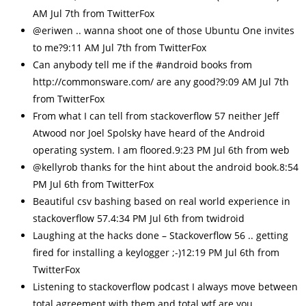
AM Jul 7th from TwitterFox
@eriwen .. wanna shoot one of those Ubuntu One invites
to me?9:11 AM Jul 7th from TwitterFox
Can anybody tell me if the #android books from
http://commonsware.com/ are any good?9:09 AM Jul 7th
from TwitterFox
From what I can tell from stackoverflow 57 neither Jeff
Atwood nor Joel Spolsky have heard of the Android
operating system. I am floored.9:23 PM Jul 6th from web
@kellyrob thanks for the hint about the android book.8:54
PM Jul 6th from TwitterFox
Beautiful csv bashing based on real world experience in
stackoverflow 57.4:34 PM Jul 6th from twidroid
Laughing at the hacks done – Stackoverflow 56 .. getting
fired for installing a keylogger ;-)12:19 PM Jul 6th from
TwitterFox
Listening to stackoverflow podcast I always move between
total agreement with them and total wtf are you