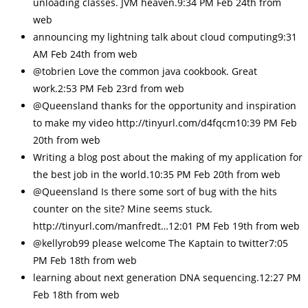
unloading classes. JVM heaven.9:34 PM Feb 24th from
web
announcing my lightning talk about cloud computing9:31
AM Feb 24th from web
@tobrien Love the common java cookbook. Great
work.2:53 PM Feb 23rd from web
@Queensland thanks for the opportunity and inspiration
to make my video http://tinyurl.com/d4fqcm10:39 PM Feb
20th from web
Writing a blog post about the making of my application for
the best job in the world.10:35 PM Feb 20th from web
@Queensland Is there some sort of bug with the hits
counter on the site? Mine seems stuck.
http://tinyurl.com/manfredt…12:01 PM Feb 19th from web
@kellyrob99 please welcome The Kaptain to twitter7:05
PM Feb 18th from web
learning about next generation DNA sequencing.12:27 PM
Feb 18th from web