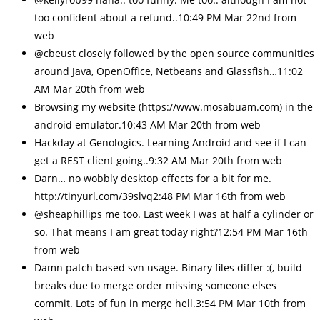
too confident about a refund..10:49 PM Mar 22nd from
web
@cbeust closely followed by the open source communities
around Java, OpenOffice, Netbeans and Glassfish…11:02
AM Mar 20th from web
Browsing my website (https://www.mosabuam.com) in the
android emulator.10:43 AM Mar 20th from web
Hackday at Genologics. Learning Android and see if I can
get a REST client going..9:32 AM Mar 20th from web
Darn… no wobbly desktop effects for a bit for me.
http://tinyurl.com/39slvq2:48 PM Mar 16th from web
@sheaphillips me too. Last week I was at half a cylinder or
so. That means I am great today right?12:54 PM Mar 16th
from web
Damn patch based svn usage. Binary files differ :(, build
breaks due to merge order missing someone elses
commit. Lots of fun in merge hell.3:54 PM Mar 10th from