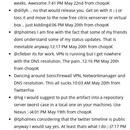
weeks. Awesome.7:41 PM May 22nd from choqoK
@dillyh .. no that would release you. Get on with it ;-) or
toss it and move to the now free citrix xenserver or virtual
box .. just kidding4:06 PM May 20th from choqoK
@tpholmes I am fine with the fact that some of my friends
dont understand some of my status updates. That is
inevitable anyway.12:17 PM May 20th from choqoK
@cfieber its for work. VPN is running but I get nowhere
with the DNS resolution. The pain..12:16 PM May 20th
from choqoK
Dancing around SonicFirewall VPN, Networkmanager and
DNS resolution. This all sucks.10:03 AM May 20th from
TwitterFox
@lvg I would suggest to put the artifact into a repository
server (worst case in a local one on your machine). Use
Nexus ;-)4:01 PM May 19th from choqoK
@tpholmes considering that the twitter timeline is public
anyway I would say yes. At least thats what I do ;-)7:17 PM