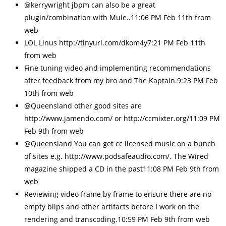
@kerrywright jbpm can also be a great
plugin/combination with Mule..11:06 PM Feb 11th from
web
LOL Linus http://tinyurl.com/dkom4y7:21 PM Feb 11th
from web
Fine tuning video and implementing recommendations
after feedback from my bro and The Kaptain.9:23 PM Feb
10th from web
@Queensland other good sites are
http://www.jamendo.com/ or http://ccmixter.org/11:09 PM
Feb 9th from web
@Queensland You can get cc licensed music on a bunch
of sites e.g. http://www.podsafeaudio.com/. The Wired
magazine shipped a CD in the past11:08 PM Feb 9th from
web
Reviewing video frame by frame to ensure there are no
empty blips and other artifacts before I work on the
rendering and transcoding.10:59 PM Feb 9th from web