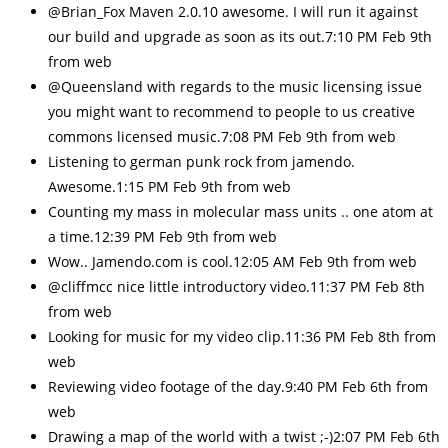
@Brian_Fox Maven 2.0.10 awesome. I will run it against
our build and upgrade as soon as its out.7:10 PM Feb 9th
from web
@Queensland with regards to the music licensing issue
you might want to recommend to people to us creative
commons licensed music.7:08 PM Feb 9th from web
Listening to german punk rock from jamendo.
Awesome.1:15 PM Feb 9th from web
Counting my mass in molecular mass units .. one atom at
a time.12:39 PM Feb 9th from web
Wow.. Jamendo.com is cool.12:05 AM Feb 9th from web
@cliffmcc nice little introductory video.11:37 PM Feb 8th
from web
Looking for music for my video clip.11:36 PM Feb 8th from
web
Reviewing video footage of the day.9:40 PM Feb 6th from
web
Drawing a map of the world with a twist ;-)2:07 PM Feb 6th