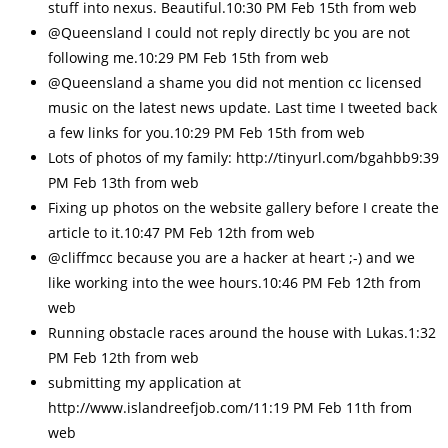
stuff into nexus. Beautiful.10:30 PM Feb 15th from web
@Queensland I could not reply directly bc you are not
following me.10:29 PM Feb 15th from web
@Queensland a shame you did not mention cc licensed
music on the latest news update. Last time I tweeted back
a few links for you.10:29 PM Feb 15th from web
Lots of photos of my family: http://tinyurl.com/bgahbb9:39
PM Feb 13th from web
Fixing up photos on the website gallery before I create the
article to it.10:47 PM Feb 12th from web
@cliffmcc because you are a hacker at heart ;-) and we
like working into the wee hours.10:46 PM Feb 12th from
web
Running obstacle races around the house with Lukas.1:32
PM Feb 12th from web
submitting my application at
http://www.islandreefjob.com/11:19 PM Feb 11th from
web