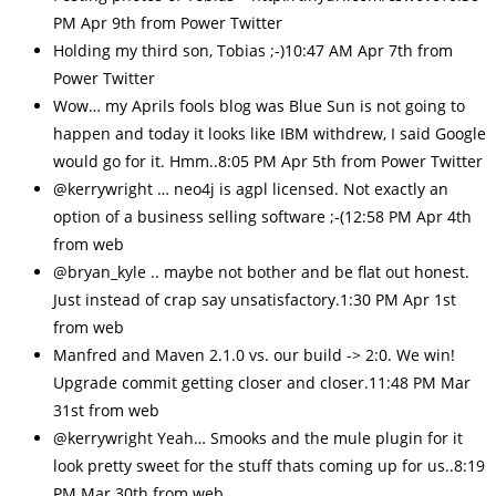
PM Apr 9th from Power Twitter
Holding my third son, Tobias ;-)10:47 AM Apr 7th from
Power Twitter
Wow… my Aprils fools blog was Blue Sun is not going to
happen and today it looks like IBM withdrew, I said Google
would go for it. Hmm..8:05 PM Apr 5th from Power Twitter
@kerrywright … neo4j is agpl licensed. Not exactly an
option of a business selling software ;-(12:58 PM Apr 4th
from web
@bryan_kyle .. maybe not bother and be flat out honest.
Just instead of crap say unsatisfactory.1:30 PM Apr 1st
from web
Manfred and Maven 2.1.0 vs. our build -> 2:0. We win!
Upgrade commit getting closer and closer.11:48 PM Mar
31st from web
@kerrywright Yeah… Smooks and the mule plugin for it
look pretty sweet for the stuff thats coming up for us..8:19
PM Mar 30th from web