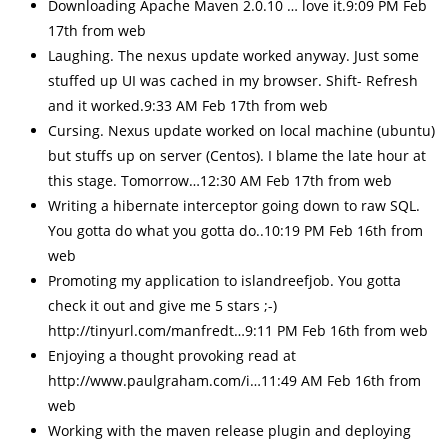
Downloading Apache Maven 2.0.10 … love it.9:09 PM Feb
17th from web
Laughing. The nexus update worked anyway. Just some
stuffed up UI was cached in my browser. Shift- Refresh
and it worked.9:33 AM Feb 17th from web
Cursing. Nexus update worked on local machine (ubuntu)
but stuffs up on server (Centos). I blame the late hour at
this stage. Tomorrow…12:30 AM Feb 17th from web
Writing a hibernate interceptor going down to raw SQL.
You gotta do what you gotta do..10:19 PM Feb 16th from
web
Promoting my application to islandreefjob. You gotta
check it out and give me 5 stars ;-)
http://tinyurl.com/manfredt…9:11 PM Feb 16th from web
Enjoying a thought provoking read at
http://www.paulgraham.com/i…11:49 AM Feb 16th from
web
Working with the maven release plugin and deploying