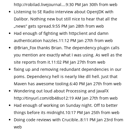
http://robilad.livejournal….9:30 PM Jan 30th from web
Listening to SE Radio interview about OpenJDK with
Dalibor. Nothing new but still nice to hear that all the
„news“ gets spread.9:55 PM Jan 28th from web
Had enough of fighting with httpclient and damn
authentication hazzles.11:12 PM Jan 27th from web
@Brian_Fox thanks Brian. The dependency plugin calls
you mention are exactly what I was using. As well as the
site reports from it.11:02 PM Jan 27th from web
fixing up and removing redundant dependencies in our
poms. Dependency hell is nearly like dll hell. Just that
Maven has awesome tooling.6:40 PM Jan 27th from web
Wondering out loud about Processing and JavaFX
http://tinyurl.com/db48so12:19 AM Jan 27th from web
Had enough of working on Sunday night. Off to better
things before its midnight.10:17 PM Jan 25th from web
Doing code reviews with Crucible..8:11 PM Jan 23rd from
web