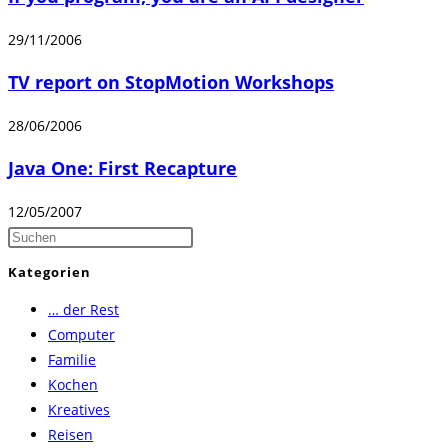
29/11/2006
TV report on StopMotion Workshops
28/06/2006
Java One: First Recapture
12/05/2007
Press
Escape
Kategorien
to
… der Rest
close
Computer
the
Familie
search
Kochen
panel.
Kreatives
Reisen