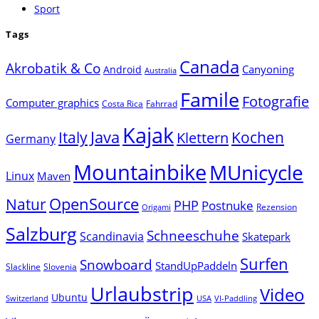
Sport
Tags
Canada
Akrobatik & Co
Canyoning
Android
Australia
Famile
Fotografie
Computer graphics
Costa Rica
Fahrrad
Kajak
Java
Italy
Klettern
Kochen
Germany
Mountainbike
MUnicycle
Linux
Maven
Natur
OpenSource
PHP
Postnuke
Rezension
Origami
Salzburg
Schneeschuhe
Scandinavia
Skatepark
Surfen
Snowboard
StandUpPaddeln
Slackline
Slovenia
Urlaubstrip
Video
Ubuntu
Switzerland
USA
VI-Paddling