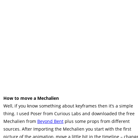
How to move a Mechalien
Well, if you know something about keyframes then it’s a simple
thing. I used Poser from Curious Labs and downloaded the free
Mechalien from
Beyond Bent
plus some props from different
sources. After Importing the Mechalien you start with the first
picture of the animation, move a little bit in the timeline – chang