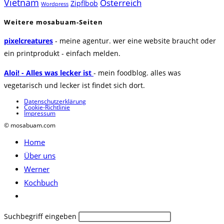
Vietnam
Österreich
Zipflbob
Wordpress
Weitere mosabuam-Seiten
pixelcreatures
- meine agentur. wer eine website braucht oder
ein printprodukt - einfach melden.
Aloi! - Alles was lecker ist
- mein foodblog. alles was
vegetarisch und lecker ist findet sich dort.
Datenschutzerklärung
Cookie-Richtlinie
Impressum
© mosabuam.com
Home
Über uns
Werner
Kochbuch
Website-
Suche
Diese
Suchbegriff eingeben
umschalten