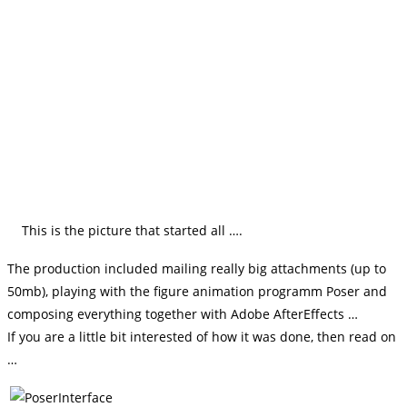
This is the picture that started all ….
The production included mailing really big attachments (up to
50mb), playing with the figure animation programm Poser and
composing everything together with Adobe AfterEffects …
If you are a little bit interested of how it was done, then read on
…