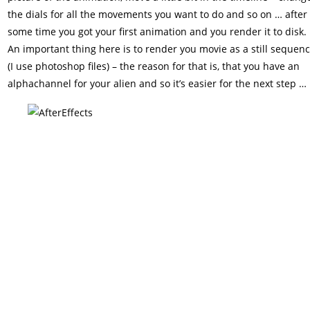
the dials for all the movements you want to do and so on … after
some time you got your first animation and you render it to disk.
An important thing here is to render you movie as a still sequen
(I use photoshop files) – the reason for that is, that you have an
alphachannel for your alien and so it’s easier for the next step …