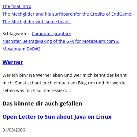
The final intro
The Mechglider and his surfboard (for the Credits of EndGame)
The Mechglider with some heads
Schlagwörter
:
Computer graphics
Weitere
Nächster Beitrag
Making of the GFX for Mosabuam.com &
Artikel
Mosabuam.DVD#2
ansehen
Werner
Wer ich bin? Na Werner eben und wer mich kennt der kennt
mich. Sonst schaut euch einfach am Blog um und ihr werdet
sehen was mich so interessiert....
Das könnte dir auch gefallen
Open Letter to Sun about Java on Linux
31/03/2006