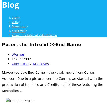
Blog
close
the
search
Start
>
panel.
2002
>
Dezember
>
Kreatives
>
Poser: the Intro of >>End Game
Poser: the Intro of >>End Game
Beitrags-
Werner
Autor:
Beitrag
11/12/2002
veröffentlicht:
Beitrags-
Computer
/
Kreatives
Kategorie:
Maybe you saw End Game – the kayak movie from Corran
Addison. Due to a picture I sent to Corran, we started with the
production of the Intro and Credits – all of these featuring the
Mechalien …