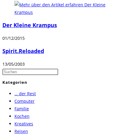
Der Kleine Krampus
01/12/2015
Spirit.Reloaded
13/05/2003
Press
Escape
Kategorien
to
… der Rest
close
Computer
the
Familie
search
Kochen
panel.
Kreatives
Reisen