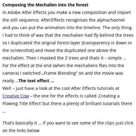
Composing the Mechalien into the forest
In Adobe After Effects you make a new composition and import
the still sequence. AfterEffects recognises the alphachannel
and you can put the animation into the timeline. The only thing
I had to think of was that the mechalien had fly behind the trees
so i duplicated the orignal forest-layer (transparency is down in
the screenshot) and move the duplicated one above the
mechalien. Then I masked the 2 trees and thats it – simple …
For the effect at the end (when the mechaliens flies into the
camera) I switched „Frame Blending“ on and the movie was
ready …
The text effect …
Well – just have a look at the cool After Effects tutorials at
Creative Cow
– the one for the effects is called ‚Creating a
Flowing Title Effect‘ but there a plenty of brilliant tutorials there
…
That’s basically it … if you want to see some of the clips just click
on the links below