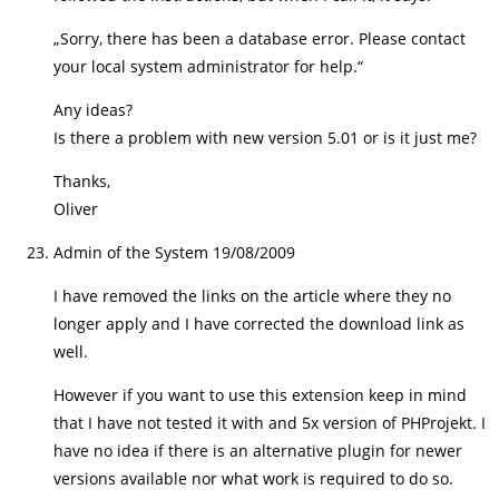
„Sorry, there has been a database error. Please contact
your local system administrator for help.“
Any ideas?
Is there a problem with new version 5.01 or is it just me?
Thanks,
Oliver
Admin of the System
19/08/2009
I have removed the links on the article where they no
longer apply and I have corrected the download link as
well.
However if you want to use this extension keep in mind
that I have not tested it with and 5x version of PHProjekt. I
have no idea if there is an alternative plugin for newer
versions available nor what work is required to do so.