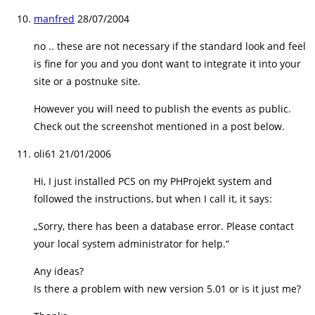
manfred
28/07/2004
no .. these are not necessary if the standard look and feel
is fine for you and you dont want to integrate it into your
site or a postnuke site.
However you will need to publish the events as public.
Check out the screenshot mentioned in a post below.
oli61
21/01/2006
Hi, I just installed PCS on my PHProjekt system and
followed the instructions, but when I call it, it says:
„Sorry, there has been a database error. Please contact
your local system administrator for help.“
Any ideas?
Is there a problem with new version 5.01 or is it just me?