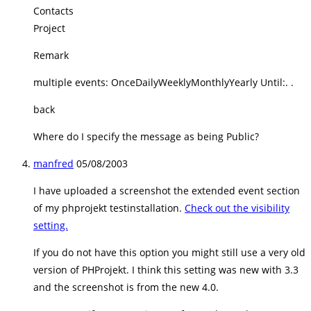
Contacts
Project
Remark
multiple events: OnceDailyWeeklyMonthlyYearly Until:. .
back
Where do I specify the message as being Public?
manfred
05/08/2003
I have uploaded a screenshot the extended event section
of my phprojekt testinstallation.
Check out the visibility
setting.
If you do not have this option you might still use a very old
version of PHProjekt. I think this setting was new with 3.3
and the screenshot is from the new 4.0.