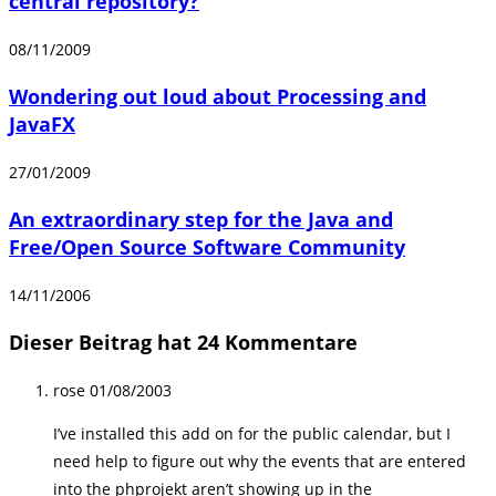
central repository?
08/11/2009
Wondering out loud about Processing and
JavaFX
27/01/2009
An extraordinary step for the Java and
Free/Open Source Software Community
14/11/2006
Dieser Beitrag hat 24 Kommentare
rose
01/08/2003
I’ve installed this add on for the public calendar, but I
need help to figure out why the events that are entered
into the phprojekt aren’t showing up in the