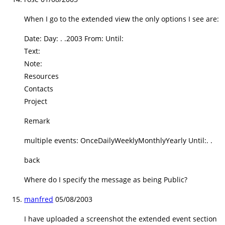
When I go to the extended view the only options I see are:
Date: Day: . .2003 From: Until:
Text:
Note:
Resources
Contacts
Project
Remark
multiple events: OnceDailyWeeklyMonthlyYearly Until:. .
back
Where do I specify the message as being Public?
manfred
05/08/2003
I have uploaded a screenshot the extended event section