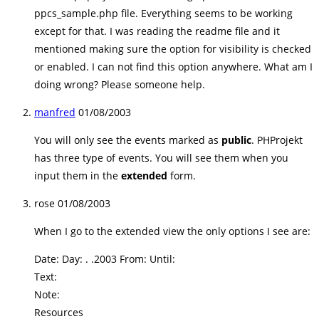
ppcs_sample.php file. Everything seems to be working
except for that. I was reading the readme file and it
mentioned making sure the option for visibility is checked
or enabled. I can not find this option anywhere. What am I
doing wrong? Please someone help.
manfred
01/08/2003
You will only see the events marked as
public
. PHProjekt
has three type of events. You will see them when you
input them in the
extended
form.
rose
01/08/2003
When I go to the extended view the only options I see are:
Date: Day: . .2003 From: Until:
Text:
Note:
Resources