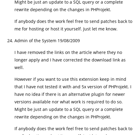
Might be just an update to a SQL query or a complete
rewrite depending on the changes in PHProjekt.
If anybody does the work feel free to send patches back to
me for hosting or host it yourself. Just let me know.
Admin of the System
19/08/2009
I have removed the links on the article where they no
longer apply and I have corrected the download link as
well.
However if you want to use this extension keep in mind
that I have not tested it with and 5x version of PHProjekt. I
have no idea if there is an alternative plugin for newer
versions available nor what work is required to do so.
Might be just an update to a SQL query or a complete
rewrite depending on the changes in PHProjekt.
If anybody does the work feel free to send patches back to