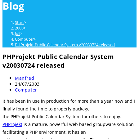
Blog
close
the
search
Start
>
panel.
2003
>
Juli
>
Computer
>
PHProjekt Public Calendar System v20030724 released
PHProjekt Public Calendar System
v20030724 released
Beitrags-
Manfred
Autor:
Beitrag
24/07/2003
veröffentlicht:
Beitrags-
Computer
Kategorie:
It has been in use in production for more than a year now and I
finally found the time to properly package
the PHProjekt Public Calendar System for others to enjoy.
PHProjekt
is a mature, powerful web based groupware solution
facilitating a PHP environment. It has an