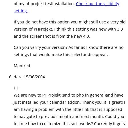
of my phprojekt testinstallation.
Check out the visibility
setting.
If you do not have this option you might still use a very old
version of PHProjekt. I think this setting was new with 3.3
and the screenshot is from the new 4.0.
Can you verify your version? As far as I know there are no
settings that would make this selector disappear.
Manfred
dara
15/06/2004
HI,
We are new to PHProjekt (and to php in general)and have
just installed your calendar addon. Thank you, it is great! I
am having a problem with the little link that is supposed
to navigate to previous month and next month. Could you
tell me how to customize this so it works? Currently it gets