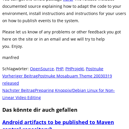
documented source explaining how to adapt the code to your
environment, install instructions and instructions for your users
on how to publish events to the system.
Please let us know of any problems or other feedback you got
here on the site or in an email and we will try to help
you. Enjoy.
manfred
Schlagwörter
:
OpenSource
,
PHP
,
PHProjekt
,
Postnuke
Weitere
Vorheriger Beitrag
Postnuke Mosabuam Theme 20030319
Artikel
released
Nächster Beitrag
Preparing Knoppix/Debian Linux for Non-
ansehen
Linear Video Editing
Das könnte dir auch gefallen
Android artifacts to be published to Maven