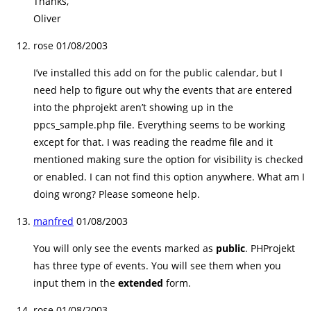
Thanks,
Oliver
rose
01/08/2003
I’ve installed this add on for the public calendar, but I
need help to figure out why the events that are entered
into the phprojekt aren’t showing up in the
ppcs_sample.php file. Everything seems to be working
except for that. I was reading the readme file and it
mentioned making sure the option for visibility is checked
or enabled. I can not find this option anywhere. What am I
doing wrong? Please someone help.
manfred
01/08/2003
You will only see the events marked as
public
. PHProjekt
has three type of events. You will see them when you
input them in the
extended
form.
rose
01/08/2003