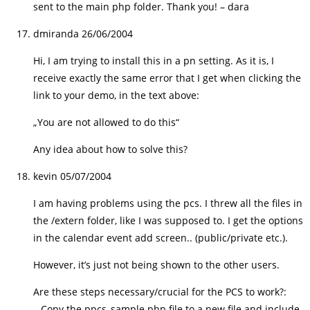
sent to the main php folder. Thank you! – dara
dmiranda
26/06/2004
Hi, I am trying to install this in a pn setting. As it is, I
receive exactly the same error that I get when clicking the
link to your demo, in the text above:
„You are not allowed to do this“
Any idea about how to solve this?
kevin
05/07/2004
I am having problems using the pcs. I threw all the files in
the /extern folder, like I was supposed to. I get the options
in the calendar event add screen.. (public/private etc.).
However, it’s just not being shown to the other users.
Are these steps necessary/crucial for the PCS to work?:
– Copy the ppcs_sample.php file to a new file and include