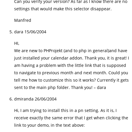
Can you verify your version? As far as I know there are no
settings that would make this selector disappear.
Manfred
dara
15/06/2004
HI,
We are new to PHProjekt (and to php in general)and have
just installed your calendar addon. Thank you, it is great! I
am having a problem with the little link that is supposed
to navigate to previous month and next month. Could you
tell me how to customize this so it works? Currently it gets
sent to the main php folder. Thank you! – dara
dmiranda
26/06/2004
Hi, I am trying to install this in a pn setting. As it is, I
receive exactly the same error that I get when clicking the
link to your demo, in the text above: