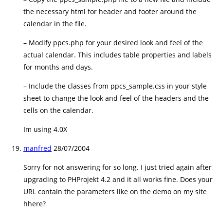
the necessary html for header and footer around the
calendar in the file.
– Modify ppcs.php for your desired look and feel of the
actual calendar. This includes table properties and labels
for months and days.
– Include the classes from ppcs_sample.css in your style
sheet to change the look and feel of the headers and the
cells on the calendar.
Im using 4.0X
manfred
28/07/2004
Sorry for not answering for so long. I just tried again after
upgrading to PHProjekt 4.2 and it all works fine. Does your
URL contain the parameters like on the demo on my site
hhere?