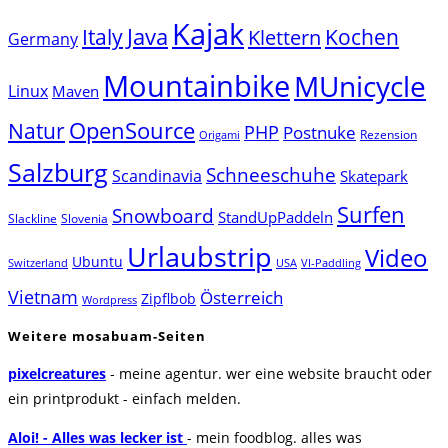
Kajak
Java
Italy
Klettern
Kochen
Germany
Mountainbike
MUnicycle
Linux
Maven
Natur
OpenSource
PHP
Postnuke
Rezension
Origami
Salzburg
Schneeschuhe
Scandinavia
Skatepark
Surfen
Snowboard
StandUpPaddeln
Slackline
Slovenia
Urlaubstrip
Video
Ubuntu
Switzerland
USA
VI-Paddling
Vietnam
Österreich
Zipflbob
Wordpress
Weitere mosabuam-Seiten
pixelcreatures
- meine agentur. wer eine website braucht oder
ein printprodukt - einfach melden.
Aloi! - Alles was lecker ist
- mein foodblog. alles was