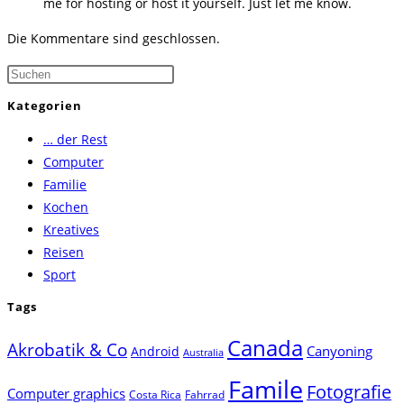
me for hosting or host it yourself. Just let me know.
Die Kommentare sind geschlossen.
Press
Escape
Kategorien
to
… der Rest
close
Computer
the
Familie
search
Kochen
panel.
Kreatives
Reisen
Sport
Tags
Canada
Akrobatik & Co
Canyoning
Android
Australia
Famile
Fotografie
Computer graphics
Costa Rica
Fahrrad