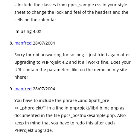
– Include the classes from ppcs_sample.css in your style
sheet to change the look and feel of the headers and the
cells on the calendar.
Im using 4.0X
manfred
28/07/2004
Sorry for not answering for so long. I just tried again after
upgrading to PHProjekt 4.2 and it all works fine. Does your
URL contain the parameters like on the demo on my site
hhere?
manfred
28/07/2004
You have to include the phrase „and $path_pre
<> „phprojekt/““ in a line in phprojekt/lib/lib.inc.php as
documented in the file ppcs_postnukesample.php. Also
keep in mind that you have to redo this after each
PHProjekt upgrade.