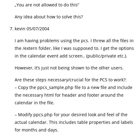
„You are not allowed to do this“
Any idea about how to solve this?
kevin
05/07/2004
I am having problems using the pcs. I threw all the files in
the /extern folder, like I was supposed to. I get the options
in the calendar event add screen.. (public/private etc.).
However, it’s just not being shown to the other users.
Are these steps necessary/crucial for the PCS to work?:
– Copy the ppcs_sample.php file to a new file and include
the necessary html for header and footer around the
calendar in the file.
– Modify ppcs.php for your desired look and feel of the
actual calendar. This includes table properties and labels
for months and days.