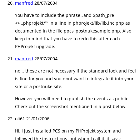
manfred
28/07/2004
You have to include the phrase „and $path_pre
<> „phprojekt/““ in a line in phprojekt/lib/lib.inc.php as
documented in the file ppcs_postnukesample.php. Also
keep in mind that you have to redo this after each
PHProjekt upgrade.
manfred
28/07/2004
no .. these are not necessary if the standard look and feel
is fine for you and you dont want to integrate it into your
site or a postnuke site.
However you will need to publish the events as public.
Check out the screenshot mentioned in a post below.
oli61
21/01/2006
Hi, I just installed PCS on my PHProjekt system and
followed the instructions, but when I call it, it says: