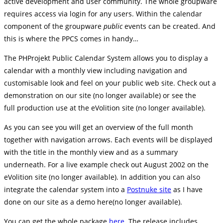
active development and user community. The whole groupware
requires access via login for any users. Within the calendar
component of the groupware
public
events can be created. And
this is where the PPCS comes in handy…
The PHProjekt Public Calendar System allows you to display a
calendar with a monthly view including navigation and
customisable look and feel on your public web site. Check out a
demonstration on our site (no longer available) or see the
full production use at the eVolition site (no longer available).
As you can see you will get an overview of the full month
together with navigation arrows. Each events will be displayed
with the title in the monthly view and as a summary
underneath. For a live example check out August 2002 on the
eVolition site (no longer available). In addition you can also
integrate the calendar system into a
Postnuke site
as I have
done on our site as a demo here(no longer available).
You can get the whole package
here.
The release includes