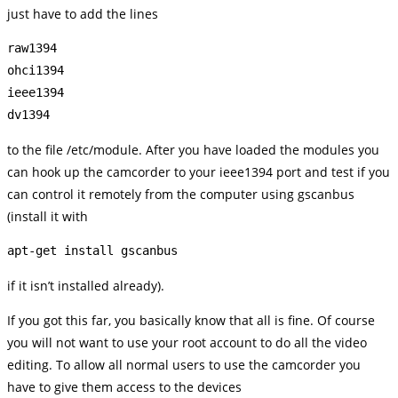
just have to add the lines
raw1394

ohci1394

ieee1394

to the file /etc/module. After you have loaded the modules you
can hook up the camcorder to your ieee1394 port and test if you
can control it remotely from the computer using gscanbus
(install it with
apt-get install gscanbus
if it isn’t installed already).
If you got this far, you basically know that all is fine. Of course
you will not want to use your root account to do all the video
editing. To allow all normal users to use the camcorder you
have to give them access to the devices