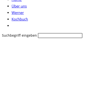
Über uns
Werner
Kochbuch
Website-
Suche
Diese
Suchbegriff eingeben
umschalten
Website
durchsuchen