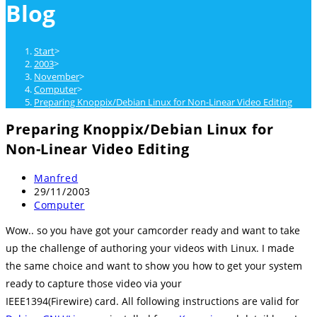
Blog
close
the
search
Start
>
panel.
2003
>
November
>
Computer
>
Preparing Knoppix/Debian Linux for Non-Linear Video Editing
Preparing Knoppix/Debian Linux for
Non-Linear Video Editing
Beitrags-
Manfred
Autor:
Beitrag
29/11/2003
veröffentlicht:
Beitrags-
Computer
Kategorie:
Wow.. so you have got your camcorder ready and want to take
up the challenge of authoring your videos with Linux. I made
the same choice and want to show you how to get your system
ready to capture those video via your
IEEE1394(Firewire) card. All following instructions are valid for