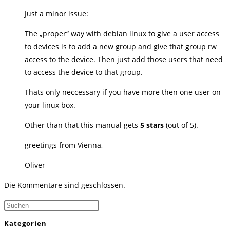
Just a minor issue:
The „proper“ way with debian linux to give a user access
to devices is to add a new group and give that group rw
access to the device. Then just add those users that need
to access the device to that group.
Thats only neccessary if you have more then one user on
your linux box.
Other than that this manual gets
5 stars
(out of 5).
greetings from Vienna,
Oliver
Die Kommentare sind geschlossen.
Press
Escape
Kategorien