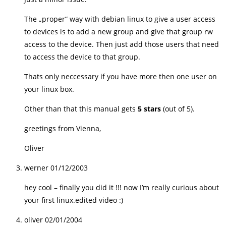
The „proper“ way with debian linux to give a user access
to devices is to add a new group and give that group rw
access to the device. Then just add those users that need
to access the device to that group.
Thats only neccessary if you have more then one user on
your linux box.
Other than that this manual gets
5 stars
(out of 5).
greetings from Vienna,
Oliver
werner
01/12/2003
hey cool – finally you did it !!! now I’m really curious about
your first linux.edited video :)
oliver
02/01/2004