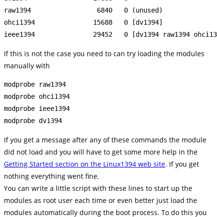
raw1394                 6840   0 (unused)

ohci1394               15688   0 [dv1394]

If this is not the case you need to can try loading the modules
manually with
modprobe raw1394

modprobe ohci1394

modprobe ieee1394

If you get a message after any of these commands the module
did not load and you will have to get some more help in the
Getting Started section on the Linux1394 web site
. If you get
nothing everything went fine.
You can write a little script with these lines to start up the
modules as root user each time or even better just load the
modules automatically during the boot process. To do this you