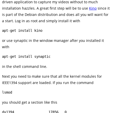
driven application to capture my videos without to much
installation hazzles. A great first step will be to use
Kino
since it
is part of the Debian distribution and does all you will want for
a start. Log in as root and simply install it with
apt-get install kino
or use synaptic in the window manager after you installed it
with
apt-get install synaptic
in the shell command line.
Next you need to make sure that all the kernel modules for
IEEE1394 support are loaded. If you run the command
lsmod
you should get a section like this
dv1394                 17856   0
