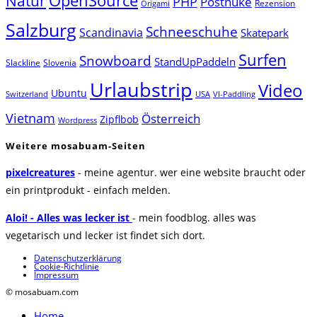
Natur
OpenSource
PHP
Postnuke
Rezension
Origami
Salzburg
Schneeschuhe
Scandinavia
Skatepark
Surfen
Snowboard
StandUpPaddeln
Slackline
Slovenia
Urlaubstrip
Video
Ubuntu
Switzerland
USA
VI-Paddling
Vietnam
Österreich
Zipflbob
Wordpress
Weitere mosabuam-Seiten
pixelcreatures
- meine agentur. wer eine website braucht oder
ein printprodukt - einfach melden.
Aloi! - Alles was lecker ist
- mein foodblog. alles was
vegetarisch und lecker ist findet sich dort.
Datenschutzerklärung
Cookie-Richtlinie
Impressum
© mosabuam.com
Home