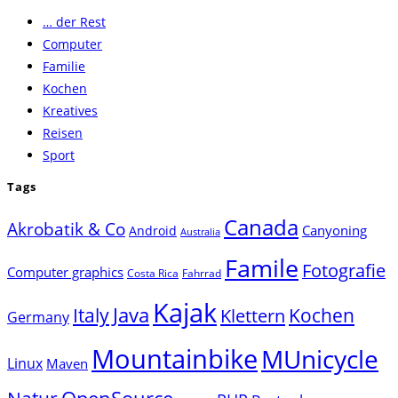
to
… der Rest
close
Computer
the
Familie
search
Kochen
panel.
Kreatives
Reisen
Sport
Tags
Canada
Akrobatik & Co
Canyoning
Android
Australia
Famile
Fotografie
Computer graphics
Costa Rica
Fahrrad
Kajak
Java
Italy
Klettern
Kochen
Germany
Mountainbike
MUnicycle
Linux
Maven