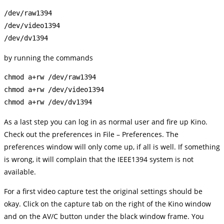
/dev/raw1394

/dev/video1394

by running the commands
chmod a+rw /dev/raw1394

chmod a+rw /dev/video1394

As a last step you can log in as normal user and fire up Kino.
Check out the preferences in File – Preferences. The
preferences window will only come up, if all is well. If something
is wrong, it will complain that the IEEE1394 system is not
available.
For a first video capture test the original settings should be
okay. Click on the capture tab on the right of the Kino window
and on the AV/C button under the black window frame. You