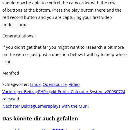
should now be able to control the camcorder with the row
of buttons at the bottom. Press the play button there and the
red record button and you are capturing your first video
under Linux.
Congratulations!!
If you didn’t get that far you might want to research a bit more
on the web or just post a question below. I will try to help where
I can.
Manfred
Schlagwörter
:
Linux
,
OpenSource
,
Video
Weitere
Vorheriger Beitrag
PHProjekt Public Calendar System v20030724
Artikel
released
Nächster Beitrag
Cameraplays with the Muni
ansehen
Das könnte dir auch gefallen