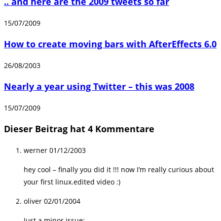
.. and here are the 2009 tweets so far
15/07/2009
How to create moving bars with AfterEffects 6.0
26/08/2003
Nearly a year using Twitter – this was 2008
15/07/2009
Dieser Beitrag hat 4 Kommentare
werner
01/12/2003
hey cool – finally you did it !!! now I’m really curious about
your first linux.edited video :)
oliver
02/01/2004
Just a minor issue: