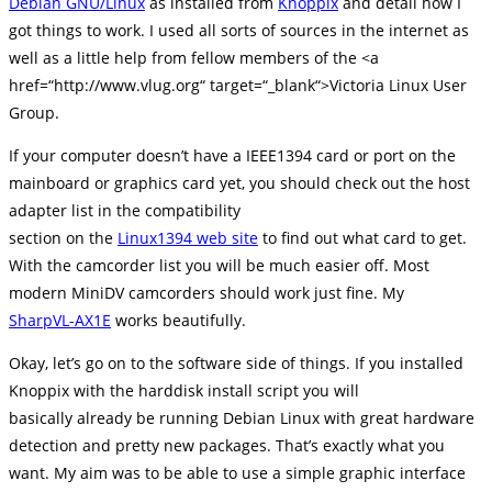
Debian GNU/Linux
as installed from
Knoppix
and detail how I
got things to work. I used all sorts of sources in the internet as
well as a little help from fellow members of the <a
href=“http://www.vlug.org“ target=“_blank“>Victoria Linux User
Group.
If your computer doesn’t have a IEEE1394 card or port on the
mainboard or graphics card yet, you should check out the host
adapter list in the compatibility
section on the
Linux1394 web site
to find out what card to get.
With the camcorder list you will be much easier off. Most
modern MiniDV camcorders should work just fine. My
SharpVL-AX1E
works beautifully.
Okay, let’s go on to the software side of things. If you installed
Knoppix with the harddisk install script you will
basically already be running Debian Linux with great hardware
detection and pretty new packages. That’s exactly what you
want. My aim was to be able to use a simple graphic interface