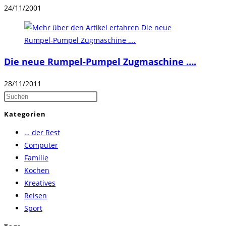
24/11/2001
Die neue Rumpel-Pumpel Zugmaschine ….
28/11/2011
Press
Escape
Kategorien
to
… der Rest
close
Computer
the
Familie
search
Kochen
panel.
Kreatives
Reisen
Sport