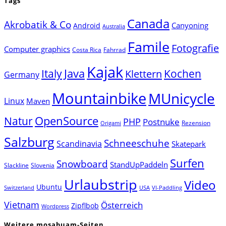
Tags
Canada
Akrobatik & Co
Canyoning
Android
Australia
Famile
Fotografie
Computer graphics
Costa Rica
Fahrrad
Kajak
Java
Italy
Klettern
Kochen
Germany
Mountainbike
MUnicycle
Linux
Maven
Natur
OpenSource
PHP
Postnuke
Rezension
Origami
Salzburg
Schneeschuhe
Scandinavia
Skatepark
Surfen
Snowboard
StandUpPaddeln
Slackline
Slovenia
Urlaubstrip
Video
Ubuntu
Switzerland
USA
VI-Paddling
Vietnam
Österreich
Zipflbob
Wordpress
Weitere mosabuam-Seiten