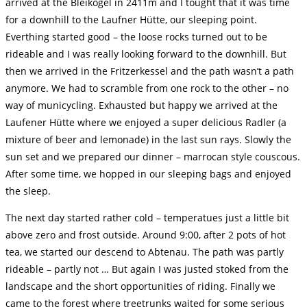
arrived at the Bleikogel in 2411m and I tought that it was time
for a downhill to the Laufner Hütte, our sleeping point.
Everthing started good – the loose rocks turned out to be
rideable and I was really looking forward to the downhill. But
then we arrived in the Fritzerkessel and the path wasn’t a path
anymore. We had to scramble from one rock to the other – no
way of municycling. Exhausted but happy we arrived at the
Laufener Hütte where we enjoyed a super delicious Radler (a
mixture of beer and lemonade) in the last sun rays. Slowly the
sun set and we prepared our dinner – marrocan style couscous.
After some time, we hopped in our sleeping bags and enjoyed
the sleep.
The next day started rather cold – temperatues just a little bit
above zero and frost outside. Around 9:00, after 2 pots of hot
tea, we started our descend to Abtenau. The path was partly
rideable – partly not … But again I was justed stoked from the
landscape and the short opportunities of riding. Finally we
came to the forest where treetrunks waited for some serious