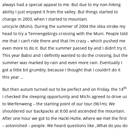
always had a special appeal to me. But due to my non-hiking
ability I just enjoyed it from the valley. But things started to
change in 2003, when I started to mountain
unicycle (MUni). During the summer of 2004 the idea stroke my
head to try a Tennengebirgs-crossing with the Muni. People told
me that I can’t ride there and that I’m crazy – which pushed me
even more to do it. But the summer passed by and I didn’t try it.
This year Babsi and I definitly wanted to do the crossing, but the
summer was marked by rain and even more rain. Eventually I
got a little bit grumbly, because I thought that I couldn’t do it
this year …
th
But then autum turned out to be perfect and on Friday, the 14
I checked the sleeping opportunity and Michi agreed to drive us
to Werfenweng – the starting point of our tour (961m). We
shouldered our backpacks at 8:00 and ascended the mountain.
After one hour we got to the Hackl-Hütte, where we met the first
– astonished – people. We heard questions like „What do you do