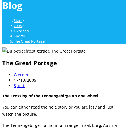
Blog
close
the
search
Start
>
panel.
2005
>
Oktober
>
Sport
>
The Great Portage
The Great Portage
Beitrags-
Werner
Autor:
Beitrag
17/10/2005
veröffentlicht:
Beitrags-
Sport
Kategorie:
The Crossing of the Tennengebirge on one wheel
You can either read the hole story or you are lazy and just
watch the picture.
The Tennengebirge – a mountain range in Salzburg, Austria –