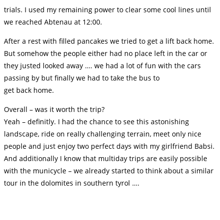
trials. I used my remaining power to clear some cool lines until
we reached Abtenau at 12:00.
After a rest with filled pancakes we tried to get a lift back home.
But somehow the people either had no place left in the car or
they justed looked away …. we had a lot of fun with the cars
passing by but finally we had to take the bus to
get back home.
Overall – was it worth the trip?
Yeah – definitly. I had the chance to see this astonishing
landscape, ride on really challenging terrain, meet only nice
people and just enjoy two perfect days with my girlfriend Babsi.
And additionally I know that multiday trips are easily possible
with the municycle – we already started to think about a similar
tour in the dolomites in southern tyrol ….