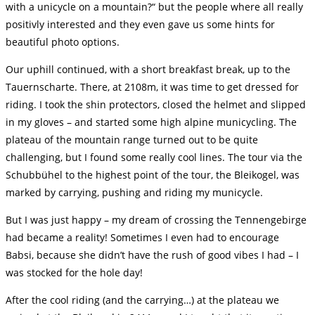
with a unicycle on a mountain?“ but the people where all really
positivly interested and they even gave us some hints for
beautiful photo options.
Our uphill continued, with a short breakfast break, up to the
Tauernscharte. There, at 2108m, it was time to get dressed for
riding. I took the shin protectors, closed the helmet and slipped
in my gloves – and started some high alpine municycling. The
plateau of the mountain range turned out to be quite
challenging, but I found some really cool lines. The tour via the
Schubbühel to the highest point of the tour, the Bleikogel, was
marked by carrying, pushing and riding my municycle.
But I was just happy – my dream of crossing the Tennengebirge
had became a reality! Sometimes I even had to encourage
Babsi, because she didn’t have the rush of good vibes I had – I
was stocked for the hole day!
After the cool riding (and the carrying…) at the plateau we