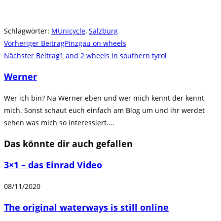
Schlagwörter
:
MUnicycle
,
Salzburg
Weitere
Vorheriger Beitrag
Pinzgau on wheels
Artikel
Nächster Beitrag
1 and 2 wheels in southern tyrol
ansehen
Werner
Wer ich bin? Na Werner eben und wer mich kennt der kennt
mich. Sonst schaut euch einfach am Blog um und ihr werdet
sehen was mich so interessiert....
Das könnte dir auch gefallen
3×1 – das Einrad Video
08/11/2020
The original waterways is still online