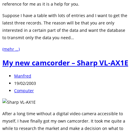
reference for me as it is a help for you.
Suppose I have a table with lots of entries and I want to get the
latest three records. The reason will be that you are only
interested in a certain part of the data and want the database
to transmit only the data you need…
(mehr …)
My new camcorder – Sharp VL-AX1E
Beitrags-
Manfred
Autor:
Beitrag
19/02/2003
veröffentlicht:
Beitrags-
Computer
Kategorie:
After a long time without a digital video camera accessible to
myself, I have finally got my own camcorder. It took me quite a
while to research the market and make a decision on what to