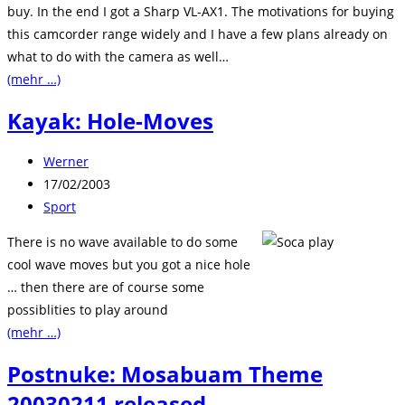
buy. In the end I got a Sharp VL-AX1. The motivations for buying
this camcorder range widely and I have a few plans already on
what to do with the camera as well…
(mehr …)
Kayak: Hole-Moves
Beitrags-
Werner
Autor:
Beitrag
17/02/2003
veröffentlicht:
Beitrags-
Sport
Kategorie:
There is no wave available to do some
cool wave moves but you got a nice hole
… then there are of course some
possiblities to play around
(mehr …)
Postnuke: Mosabuam Theme
20030211 released