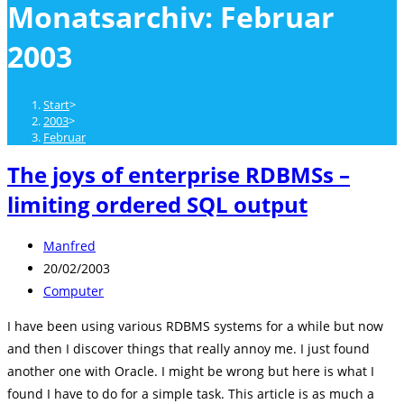
Monatsarchiv: Februar
close
the
2003
search
panel.
Start
>
2003
>
Februar
The joys of enterprise RDBMSs –
limiting ordered SQL output
Beitrags-
Manfred
Autor:
Beitrag
20/02/2003
veröffentlicht:
Beitrags-
Computer
Kategorie:
I have been using various RDBMS systems for a while but now
and then I discover things that really annoy me. I just found
another one with Oracle. I might be wrong but here is what I
found I have to do for a simple task. This article is as much a