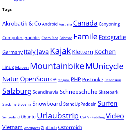
Tags
Canada
Akrobatik & Co
Canyoning
Android
Australia
Famile
Fotografie
Computer graphics
Costa Rica
Fahrrad
Kajak
Java
Italy
Klettern
Kochen
Germany
Mountainbike
MUnicycle
Linux
Maven
Natur
OpenSource
PHP
Postnuke
Rezension
Origami
Salzburg
Schneeschuhe
Scandinavia
Skatepark
Surfen
Snowboard
StandUpPaddeln
Slackline
Slovenia
Urlaubstrip
Video
Ubuntu
Switzerland
USA
VI-Paddling
Vietnam
Österreich
Zipflbob
Wordpress