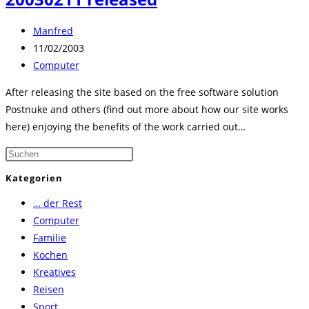
Beitrags-
Manfred
Autor:
Beitrag
11/02/2003
veröffentlicht:
Beitrags-
Computer
Kategorie:
After releasing the site based on the free software solution
Postnuke and others (find out more about how our site works
here) enjoying the benefits of the work carried out…
Press
Escape
Kategorien
to
… der Rest
close
Computer
the
Familie
search
Kochen
panel.
Kreatives
Reisen
Sport