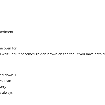
xperiment
he oven for
wait until it becomes golden brown on the top. If you have both t
led down. I
 you can
 very
we always