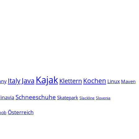
Kajak
Java
Italy
Klettern
Kochen
Linux
any
Maven
Schneeschuhe
inavia
Skatepark
Slackline
Slovenia
Österreich
lbob