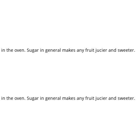
y in the oven. Sugar in general makes any fruit jucier and sweeter.
y in the oven. Sugar in general makes any fruit jucier and sweeter.