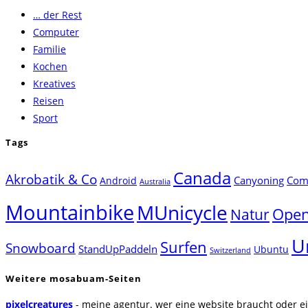
… der Rest
close
Computer
the
Familie
search
Kochen
panel.
Kreatives
Reisen
Sport
Tags
Canada
Akrobatik & Co
Canyoning
Comp
Android
Australia
Mountainbike
MUnicycle
Natur
Open
U
Surfen
Snowboard
StandUpPaddeln
Ubuntu
Switzerland
Weitere mosabuam-Seiten
pixelcreatures
- meine agentur. wer eine website braucht oder ei