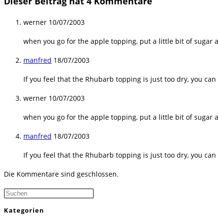
Dieser Beitrag hat 4 Kommentare
werner
10/07/2003
when you go for the apple topping, put a little bit of suga
manfred
18/07/2003
If you feel that the Rhubarb topping is just too dry, you ca
werner
10/07/2003
when you go for the apple topping, put a little bit of suga
manfred
18/07/2003
If you feel that the Rhubarb topping is just too dry, you ca
Die Kommentare sind geschlossen.
Press
Escape
Kategorien
to