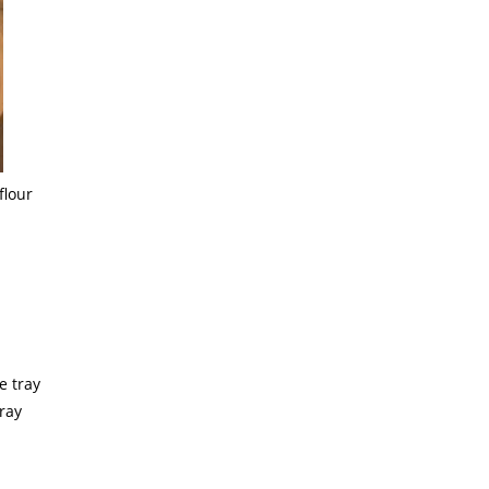
flour
ray