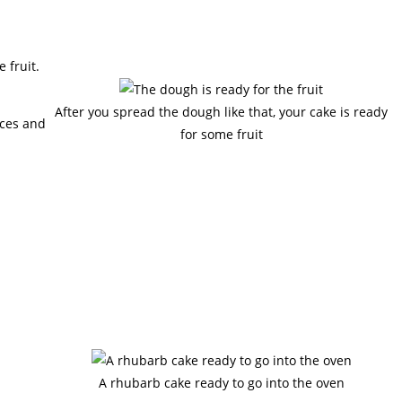
 fruit.
After you spread the dough like that, your cake is ready
eces and
for some fruit
A rhubarb cake ready to go into the oven