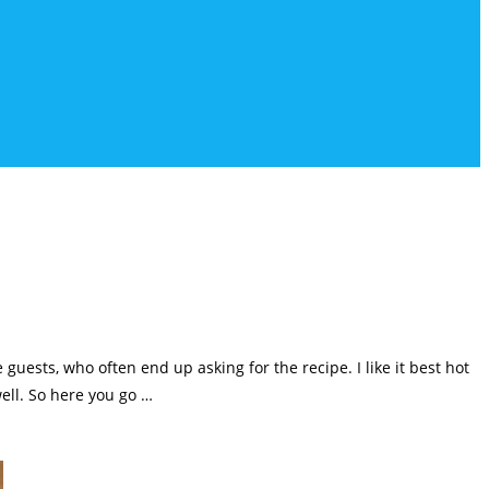
guests, who often end up asking for the recipe. I like it best hot
well. So here you go …