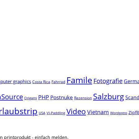
Famile
Fotografie
Germ
uter graphics
Costa Rica
Fahrrad
Salzburg
Source
PHP
Postnuke
Scand
Rezension
Origami
rlaubstrip
Video
Vietnam
Zipf
USA
VI-Paddling
Wordpress
n printprodukt - einfach melden.