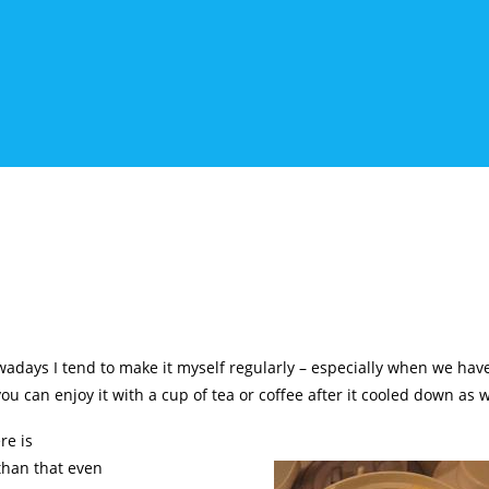
owadays I tend to make it myself regularly – especially when we have 
you can enjoy it with a cup of tea or coffee after it cooled down as 
re is
than that even