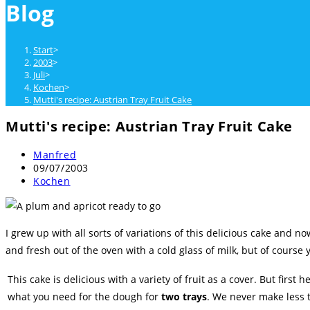
Blog
close
the
search
Start
>
panel.
2003
>
Juli
>
Kochen
>
Mutti's recipe: Austrian Tray Fruit Cake
Mutti's recipe: Austrian Tray Fruit Cake
Beitrags-
Manfred
Autor:
Beitrag
09/07/2003
veröffentlicht:
Beitrags-
Kochen
Kategorie:
I grew up with all sorts of variations of this delicious cake and n
and fresh out of the oven with a cold glass of milk, but of course 
This cake is delicious with a variety of fruit as a cover. But first he
what you need for the dough for
two trays
. We never make less 