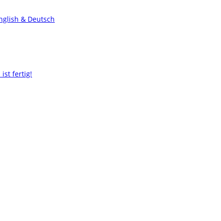
nglish & Deutsch