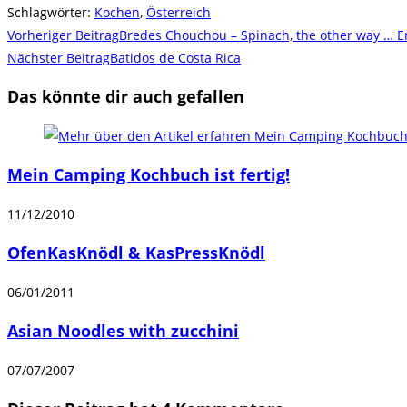
Schlagwörter
:
Kochen
,
Österreich
Weitere
Vorheriger Beitrag
Bredes Chouchou – Spinach, the other way … E
Artikel
Nächster Beitrag
Batidos de Costa Rica
ansehen
Das könnte dir auch gefallen
Mein Camping Kochbuch ist fertig!
11/12/2010
OfenKasKnödl & KasPressKnödl
06/01/2011
Asian Noodles with zucchini
07/07/2007