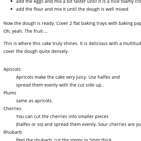
add the eggs and mix a bit faster until it is a nice foamy c
add the flour and mix it until the dough is well mixed
Now the dough is ready. Cover 2 flat baking trays with baking pa
Oh, yeah. The fruit …
This is where this cake truly shines. It is delicious with a multit
cover the dough quite densely.
Apricots
Apricots make the cake very juicy. Use halfes and
spread them evenly with the cut side up..
Plums
same as apricots.
Cherries
You can cut the cherries into smaller pieces
(halfes or so) and spread them evenly. Sour cherries are 
Rhubarb
Peel the rhubarb, cut the stems in 5mm thick