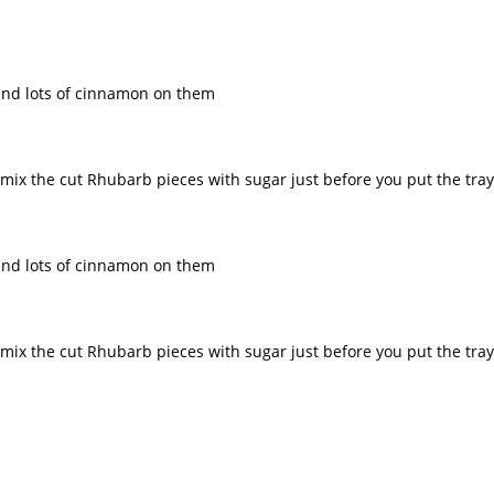
r and lots of cinnamon on them
n mix the cut Rhubarb pieces with sugar just before you put the tra
r and lots of cinnamon on them
n mix the cut Rhubarb pieces with sugar just before you put the tra