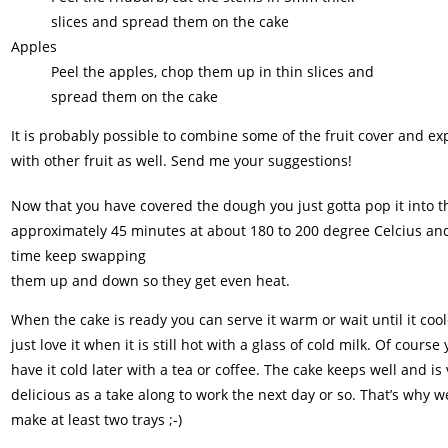
slices and spread them on the cake
Apples
Peel the apples, chop them up in thin slices and
spread them on the cake
It is probably possible to combine some of the fruit cover and e
with other fruit as well. Send me your suggestions!
Now that you have covered the dough you just gotta pop it into t
approximately 45 minutes at about 180 to 200 degree Celcius and 
time keep swapping
them up and down so they get even heat.
When the cake is ready you can serve it warm or wait until it coo
just love it when it is still hot with a glass of cold milk. Of course
have it cold later with a tea or coffee. The cake keeps well and is
delicious as a take along to work the next day or so. That’s why 
make at least two trays ;-)