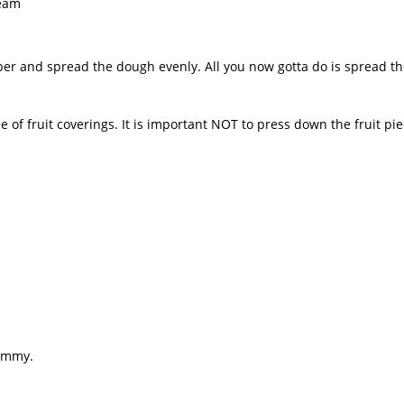
ream
per and spread the dough evenly. All you now gotta do is spread the
ude of fruit coverings. It is important NOT to press down the fruit pi
yummy.