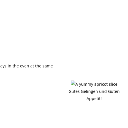
rays in the oven at the same
Gutes Gelingen und Guten
Appetit!