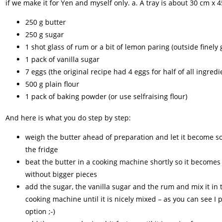
if we make it for Yen and myself only. a. A tray is about 30 cm x
250 g butter
250 g sugar
1 shot glass of rum or a bit of lemon paring (outside finely
1 pack of vanilla sugar
7 eggs (the original recipe had 4 eggs for half of all ingredi
500 g plain flour
1 pack of baking powder (or use selfraising flour)
And here is what you do step by step:
weigh the butter ahead of preparation and let it become so
the fridge
beat the butter in a cooking machine shortly so it become
without bigger pieces
add the sugar, the vanilla sugar and the rum and mix it in 
cooking machine until it is nicely mixed – as you can see I 
option ;-)