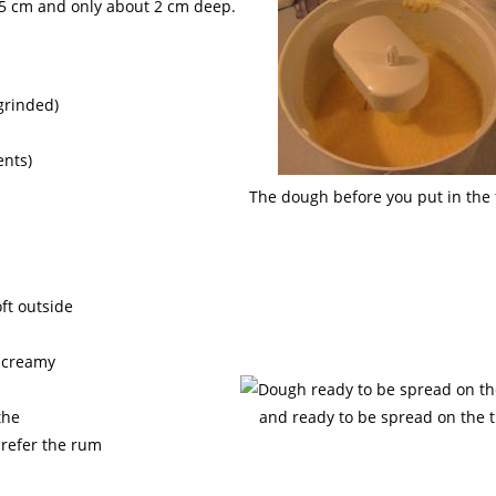
 45 cm and only about 2 cm deep.
 grinded)
ents)
The dough before you put in the 
ft outside
s creamy
the
and ready to be spread on the t
prefer the rum