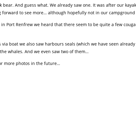
k bear. And guess what. We already saw one. It was after our kaya
g forward to see more… although hopefully not in our campground o
n Port Renfrew we heard that there seem to be quite a few cougars
s via boat we also saw harbours seals (which we have seen already 
g the whales. And we even saw two of them…
r more photos in the future…