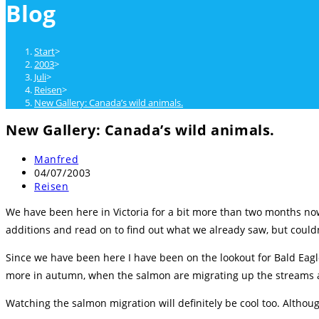
Blog
close
the
search
Start
>
panel.
2003
>
Juli
>
Reisen
>
New Gallery: Canada’s wild animals.
New Gallery: Canada’s wild animals.
Beitrags-
Manfred
Autor:
Beitrag
04/07/2003
veröffentlicht:
Beitrags-
Reisen
Kategorie:
We have been here in Victoria for a bit more than two months n
additions and read on to find out what we already saw, but couldn
Since we have been here I have been on the lookout for Bald Eagle
more in autumn, when the salmon are migrating up the streams a
Watching the salmon migration will definitely be cool too. Althou