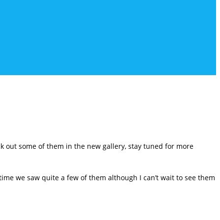
 out some of them in the new gallery, stay tuned for more
time we saw quite a few of them although I can’t wait to see them