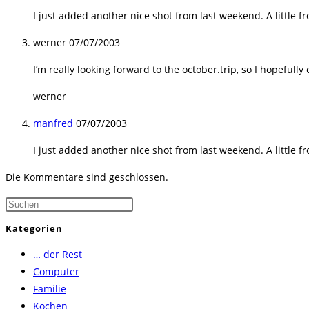
I just added another nice shot from last weekend. A little 
werner
07/07/2003
I’m really looking forward to the october.trip, so I hopefully
werner
manfred
07/07/2003
I just added another nice shot from last weekend. A little 
Die Kommentare sind geschlossen.
Press
Escape
Kategorien
to
… der Rest
close
Computer
the
Familie
search
Kochen
panel.