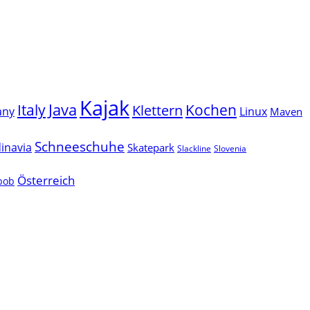
Kajak
Java
Italy
Klettern
Kochen
Linux
any
Maven
Schneeschuhe
inavia
Skatepark
Slackline
Slovenia
Österreich
lbob