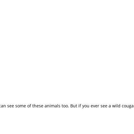
 can see some of these animals too. But if you ever see a wild cougar