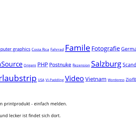
Famile
Fotografie
Germ
uter graphics
Costa Rica
Fahrrad
Salzburg
Source
PHP
Postnuke
Scand
Rezension
Origami
rlaubstrip
Video
Vietnam
Zipf
USA
VI-Paddling
Wordpress
n printprodukt - einfach melden.
nd lecker ist findet sich dort.