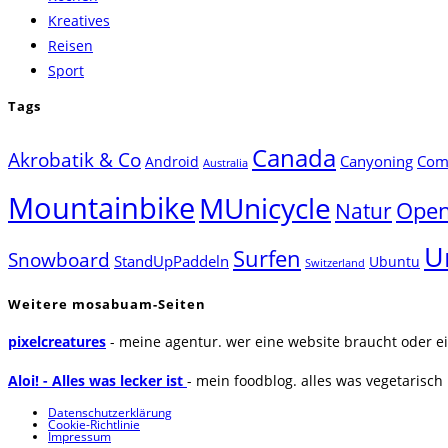
Kreatives
Reisen
Sport
Tags
Canada
Akrobatik & Co
Canyoning
Comp
Android
Australia
Mountainbike
MUnicycle
Natur
Open
U
Surfen
Snowboard
StandUpPaddeln
Ubuntu
Switzerland
Weitere mosabuam-Seiten
pixelcreatures
- meine agentur. wer eine website braucht oder ei
Aloi! - Alles was lecker ist
- mein foodblog. alles was vegetarisch u
Datenschutzerklärung
Cookie-Richtlinie
Impressum