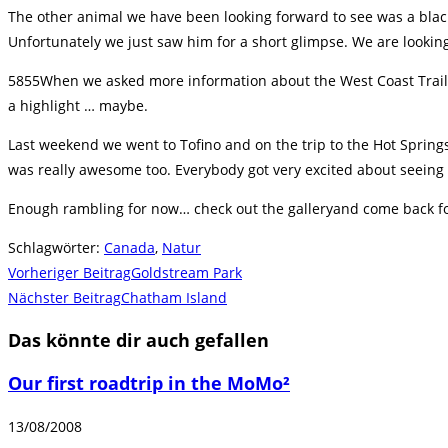
The other animal we have been looking forward to see was a blac
Unfortunately we just saw him for a short glimpse. We are lookin
5855When we asked more information about the West Coast Trail i
a highlight … maybe.
Last weekend we went to Tofino and on the trip to the Hot Spring
was really awesome too. Everybody got very excited about seein
Enough rambling for now… check out the galleryand come back fo
Schlagwörter
:
Canada
,
Natur
Weitere
Vorheriger Beitrag
Goldstream Park
Artikel
Nächster Beitrag
Chatham Island
ansehen
Das könnte dir auch gefallen
Our first roadtrip in the MoMo²
13/08/2008