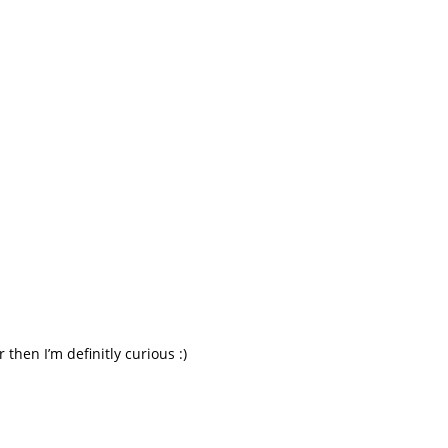
 then I’m definitly curious :)