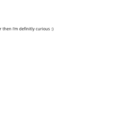
 then I’m definitly curious :)