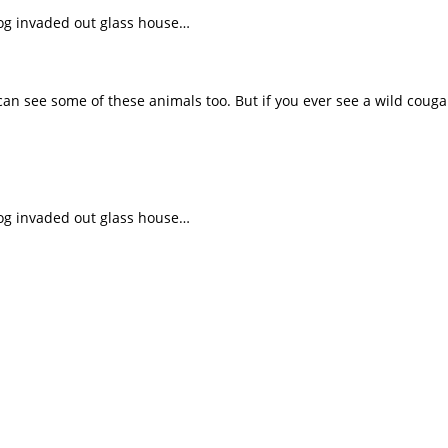
frog invaded out glass house…
 can see some of these animals too. But if you ever see a wild cougar
frog invaded out glass house…