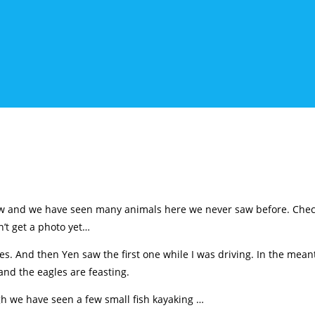
ow and we have seen many animals here we never saw before. Check
’t get a photo yet…
s. And then Yen saw the first one while I was driving. In the mean
nd the eagles are feasting.
gh we have seen a few small fish kayaking …