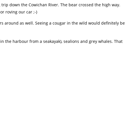
k trip down the Cowichan River. The bear crossed the high way.
r roving our car ;-)
 around as well. Seeing a cougar in the wild would definitely be
in the harbour from a seakayak), sealions and grey whales. That