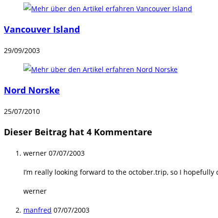
Vancouver Island
29/09/2003
Nord Norske
25/07/2010
Dieser Beitrag hat 4 Kommentare
werner
07/07/2003
I’m really looking forward to the october.trip, so I hopefully
werner
manfred
07/07/2003