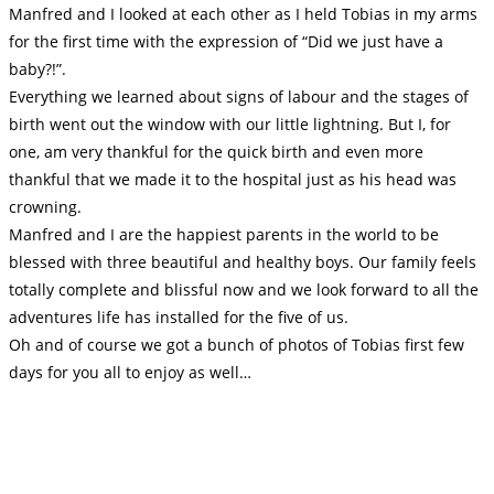
Manfred and I looked at each other as I held Tobias in my arms
for the first time with the expression of “Did we just have a
baby?!”.
Everything we learned about signs of labour and the stages of
birth went out the window with our little lightning. But I, for
one, am very thankful for the quick birth and even more
thankful that we made it to the hospital just as his head was
crowning.
Manfred and I are the happiest parents in the world to be
blessed with three beautiful and healthy boys. Our family feels
totally complete and blissful now and we look forward to all the
adventures life has installed for the five of us.
Oh and of course we got a bunch of photos of Tobias first few
days for you all to enjoy as well…