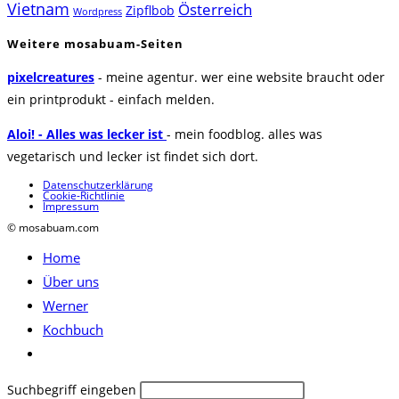
Vietnam
Österreich
Zipflbob
Wordpress
Weitere mosabuam-Seiten
pixelcreatures
- meine agentur. wer eine website braucht oder
ein printprodukt - einfach melden.
Aloi! - Alles was lecker ist
- mein foodblog. alles was
vegetarisch und lecker ist findet sich dort.
Datenschutzerklärung
Cookie-Richtlinie
Impressum
© mosabuam.com
Home
Über uns
Werner
Kochbuch
Website-
Suche
Diese
Suchbegriff eingeben