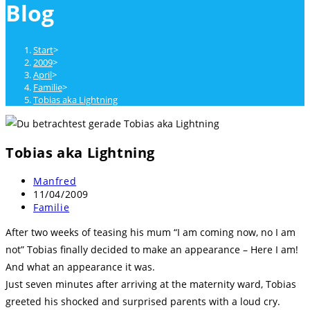
Blog
close
the
search
Start
>
panel.
2009
>
April
>
Familie
>
Tobias aka Lightning
Tobias aka Lightning
Beitrags-
Manfred
Autor:
Beitrag
11/04/2009
veröffentlicht:
Beitrags-
Familie
Kategorie:
After two weeks of teasing his mum “I am coming now, no I am
not” Tobias finally decided to make an appearance – Here I am!
And what an appearance it was.
Just seven minutes after arriving at the maternity ward, Tobias
greeted his shocked and surprised parents with a loud cry.