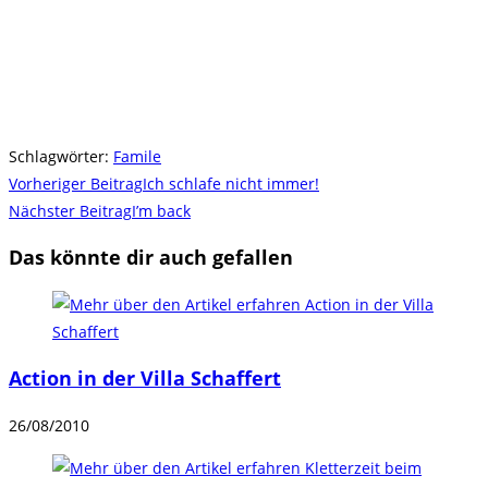
Schlagwörter
:
Famile
Weitere
Vorheriger Beitrag
Ich schlafe nicht immer!
Artikel
Nächster Beitrag
I’m back
ansehen
Das könnte dir auch gefallen
Action in der Villa Schaffert
26/08/2010