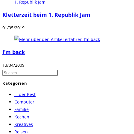
Kletterzeit beim 1. Republik Jam
01/05/2019
I’m back
13/04/2009
Press
Escape
Kategorien
to
… der Rest
close
Computer
the
Familie
search
Kochen
panel.
Kreatives
Reisen