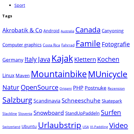
Sport
Tags
Canada
Akrobatik & Co
Canyoning
Android
Australia
Famile
Fotografie
Computer graphics
Costa Rica
Fahrrad
Kajak
Java
Italy
Klettern
Kochen
Germany
Mountainbike
MUnicycle
Linux
Maven
Natur
OpenSource
PHP
Postnuke
Rezension
Origami
Salzburg
Schneeschuhe
Scandinavia
Skatepark
Surfen
Snowboard
StandUpPaddeln
Slackline
Slovenia
Urlaubstrip
Video
Ubuntu
Switzerland
USA
VI-Paddling