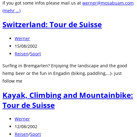
If you got some infos please mail us at
werner@mosabuam.com
(mehr …)
Switzerland: Tour de Suisse
Beitrags-
Werner
Autor:
Beitrag
15/08/2002
veröffentlicht:
Beitrags-
Reisen
/
Sport
Kategorie:
Surfing in Bremgarten? Enjoying the landscape and the good
hemp beer or the fun in Engadin (biking, paddling,...)- just
follow me
Kayak, Climbing and Mountainbike:
Tour de Suisse
Beitrags-
Werner
Autor:
Beitrag
12/08/2002
veröffentlicht:
Beitrags-
Reisen
/
Sport