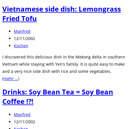
Vietnamese side dish: Lemongrass
Fried Tofu
Beitrags-
Manfred
Autor:
Beitrag
12/11/2002
veröffentlicht:
Beitrags-
Kochen
Kategorie:
I discovered this delicious dish in the Mekong delta in southern
Vietnam while staying with Yen’s family. It is quite easy to make
and a very nice side dish with rice and some vegetables.
(mehr …)
Drinks: Soy Bean Tea = Soy Bean
Coffee !?!
Beitrags-
Manfred
Autor:
Beitrag
12/11/2002
veröffentlicht:
Beitrags-
Kochen