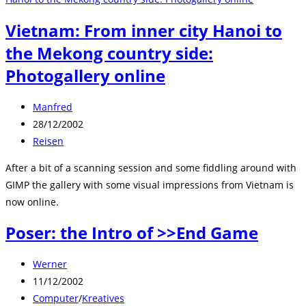
Vietnam: From inner city Hanoi to
the Mekong country side:
Photogallery online
Beitrags-
Manfred
Autor:
Beitrag
28/12/2002
veröffentlicht:
Beitrags-
Reisen
Kategorie:
After a bit of a scanning session and some fiddling around with
GIMP the gallery with some visual impressions from Vietnam is
now online.
Poser: the Intro of >>End Game
Beitrags-
Werner
Autor:
Beitrag
11/12/2002
veröffentlicht:
Beitrags-
Computer
/
Kreatives