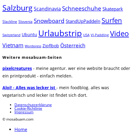
Salzburg
Schneeschuhe
Scandinavia
Skatepark
Surfen
Snowboard
StandUpPaddeln
Slackline
Slovenia
Urlaubstrip
Video
Ubuntu
Switzerland
USA
VI-Paddling
Vietnam
Österreich
Zipflbob
Wordpress
Weitere mosabuam-Seiten
pixelcreatures
- meine agentur. wer eine website braucht oder
ein printprodukt - einfach melden.
Aloi! - Alles was lecker ist
- mein foodblog. alles was
vegetarisch und lecker ist findet sich dort.
Datenschutzerklärung
Cookie-Richtlinie
Impressum
© mosabuam.com
Home