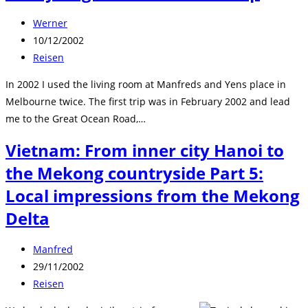
Beitrags-
Werner
Autor:
Beitrag
10/12/2002
veröffentlicht:
Beitrags-
Reisen
Kategorie:
In 2002 I used the living room at Manfreds and Yens place in
Melbourne twice. The first trip was in February 2002 and lead
me to the Great Ocean Road,…
Vietnam: From inner city Hanoi to
the Mekong countryside Part 5:
Local impressions from the Mekong
Delta
Beitrags-
Manfred
Autor:
Beitrag
29/11/2002
veröffentlicht:
Beitrags-
Reisen
Kategorie: