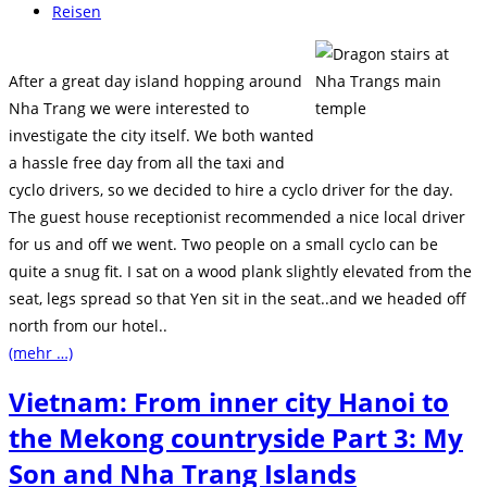
veröffentlicht:
Beitrags-
Reisen
Kategorie:
After a great day island hopping around
Nha Trang we were interested to
investigate the city itself. We both wanted
a hassle free day from all the taxi and
cyclo drivers, so we decided to hire a cyclo driver for the day.
The guest house receptionist recommended a nice local driver
for us and off we went. Two people on a small cyclo can be
quite a snug fit. I sat on a wood plank slightly elevated from the
seat, legs spread so that Yen sit in the seat..and we headed off
north from our hotel..
(mehr …)
Vietnam: From inner city Hanoi to
the Mekong countryside Part 3: My
Son and Nha Trang Islands