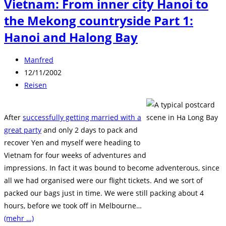
Vietnam: From inner city Hanoi to
the Mekong countryside Part 1:
Hanoi and Halong Bay
Beitrags-
Manfred
Autor:
Beitrag
12/11/2002
veröffentlicht:
Beitrags-
Reisen
Kategorie:
After
successfully getting married with a
great party
and only 2 days to pack and
recover Yen and myself were heading to
Vietnam for four weeks of adventures and
impressions. In fact it was bound to become adventerous, since
all we had organised were our flight tickets. And we sort of
packed our bags just in time. We were still packing about 4
hours, before we took off in Melbourne…
(mehr …)