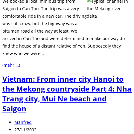
We booked a local minibus trip from
Saigon to Can Tho. The trip was a very
comfortable ride in a new car. The driving
was still crazy, but the highway was a
bitumen road all the way at least. We
arrived in Can Tho and were determined to make our way do
find the house of a distant relative of Yen. Supposedly they
knew who we were ..
(mehr …)
Vietnam: From inner city Hanoi to
the Mekong countryside Part 4: Nha
Trang city, Mui Ne beach and
Saigon
Beitrags-
Manfred
Autor:
Beitrag
27/11/2002