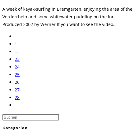
Kategorie:
A week of kayak-surfing in Bremgarten, enjoying the area of the
Vorderrhein and some whitewater paddling on the Inn.
Produced 2002 by Werner If you want to see the video…
Zur
vorherigen
1
Seite
…
23
24
25
26
27
28
Zur
nächsten
Press
Seite
Escape
Kategorien
to