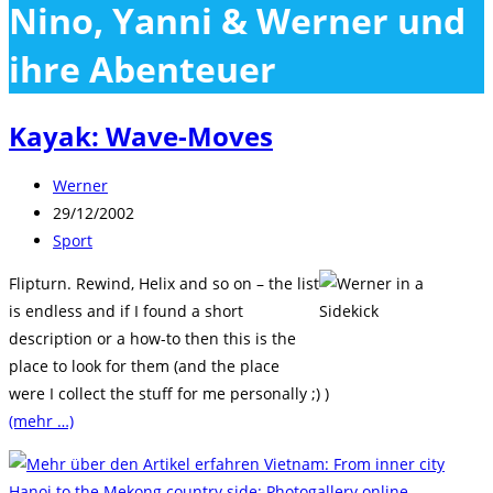
Nino, Yanni & Werner und
close
the
ihre Abenteuer
search
panel.
Kayak: Wave-Moves
Beitrags-
Werner
Autor:
Beitrag
29/12/2002
veröffentlicht:
Beitrags-
Sport
Kategorie:
Flipturn. Rewind, Helix and so on – the list
is endless and if I found a short
description or a how-to then this is the
place to look for them (and the place
were I collect the stuff for me personally ;) )
(mehr …)