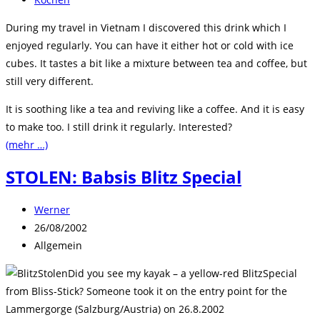
Kategorie:
During my travel in Vietnam I discovered this drink which I
enjoyed regularly. You can have it either hot or cold with ice
cubes. It tastes a bit like a mixture between tea and coffee, but
still very different.
It is soothing like a tea and reviving like a coffee. And it is easy
to make too. I still drink it regularly. Interested?
(mehr …)
STOLEN: Babsis Blitz Special
Beitrags-
Werner
Autor:
Beitrag
26/08/2002
veröffentlicht:
Beitrags-
Allgemein
Kategorie:
Did you see my kayak – a yellow-red BlitzSpecial
from Bliss-Stick? Someone took it on the entry point for the
Lammergorge (Salzburg/Austria) on 26.8.2002