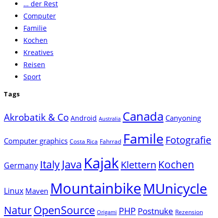
… der Rest
close
Computer
the
Familie
search
Kochen
panel.
Kreatives
Reisen
Sport
Tags
Canada
Akrobatik & Co
Canyoning
Android
Australia
Famile
Fotografie
Computer graphics
Costa Rica
Fahrrad
Kajak
Java
Italy
Klettern
Kochen
Germany
Mountainbike
MUnicycle
Linux
Maven
Natur
OpenSource
PHP
Postnuke
Rezension
Origami