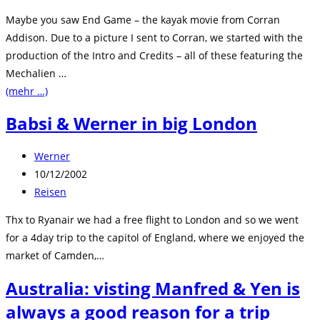
Kategorie:
Maybe you saw End Game – the kayak movie from Corran
Addison. Due to a picture I sent to Corran, we started with the
production of the Intro and Credits – all of these featuring the
Mechalien …
(mehr …)
Babsi & Werner in big London
Beitrags-
Werner
Autor:
Beitrag
10/12/2002
veröffentlicht:
Beitrags-
Reisen
Kategorie:
Thx to Ryanair we had a free flight to London and so we went
for a 4day trip to the capitol of England, where we enjoyed the
market of Camden,…
Australia: visting Manfred & Yen is
always a good reason for a trip