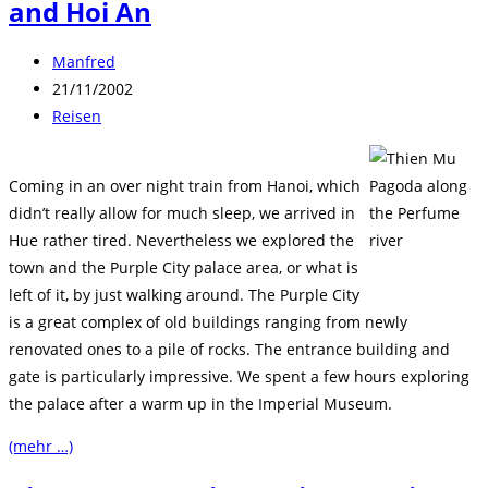
and Hoi An
Beitrags-
Manfred
Autor:
Beitrag
21/11/2002
veröffentlicht:
Beitrags-
Reisen
Kategorie:
Coming in an over night train from Hanoi, which
didn’t really allow for much sleep, we arrived in
Hue rather tired. Nevertheless we explored the
town and the Purple City palace area, or what is
left of it, by just walking around. The Purple City
is a great complex of old buildings ranging from newly
renovated ones to a pile of rocks. The entrance building and
gate is particularly impressive. We spent a few hours exploring
the palace after a warm up in the Imperial Museum.
(mehr …)