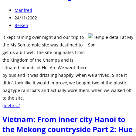
Beitrags-
Manfred
Autor:
Beitrag
24/11/2002
veröffentlicht:
Beitrags-
Reisen
Kategorie:
It kept raining over night and our trip to
the My Son temple site was destined to
get us a bit wet. The site originates from
the Kingdom of the Champa and is
situated inlands of Hoi An. We went there
by bus and it was drizzling happily, when we arrived. Since it
didn’t look like it would improve, we bought two of the plastic
bag type raincoats and actually wore them, when we walked off
to the site.
(mehr …)
Vietnam: From inner city Hanoi to
the Mekong countryside Part 2: Hue